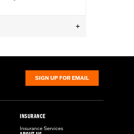
-'08 FXSTSSE models. Does not fit
 P/N 50932-08 and passenger
SIGN UP FOR EMAIL
INSURANCE
Insurance Services