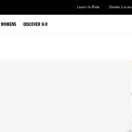
Learn to Ride
Dealer Locat
WOMENS
DISCOVER H-D