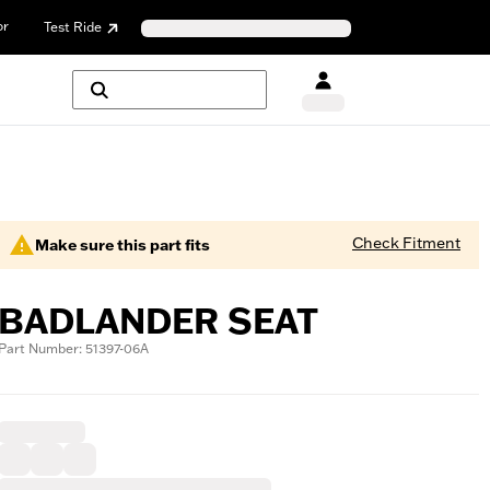
or
Test Ride
Check Fitment
Make sure this part fits
BADLANDER SEAT
Part Number: 51397-06A