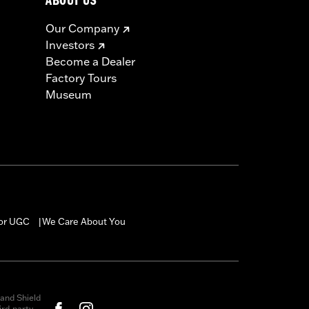
ABOUT US
Our Company
Investors
Become a Dealer
Factory Tours
Museum
for UGC
We Care About You
|
and Shield
rd-party