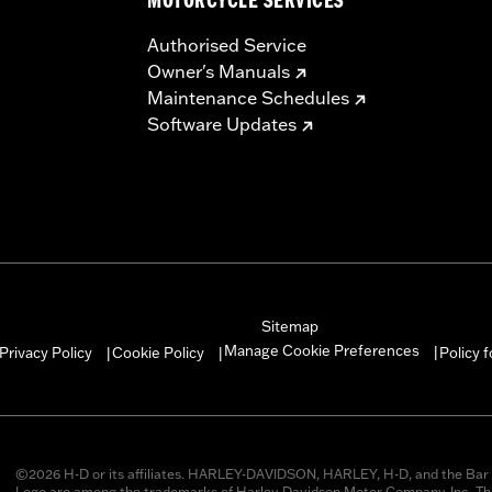
MOTORCYCLE SERVICES
Authorised Service
Owner's Manuals
Maintenance Schedules
Software Updates
Sitemap
Manage Cookie Preferences
Privacy Policy
Cookie Policy
Policy 
|
|
|
©2026 H-D or its affiliates. HARLEY-DAVIDSON, HARLEY, H-D, and the Bar 
Logo are among the trademarks of Harley-Davidson Motor Company, Inc. Thi