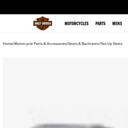
web accessibility
MOTORCYCLES
PARTS
MENS
Home
Motorcycle Parts & Accessories
Seats & Backrests
Two-Up Seats
/
/
/