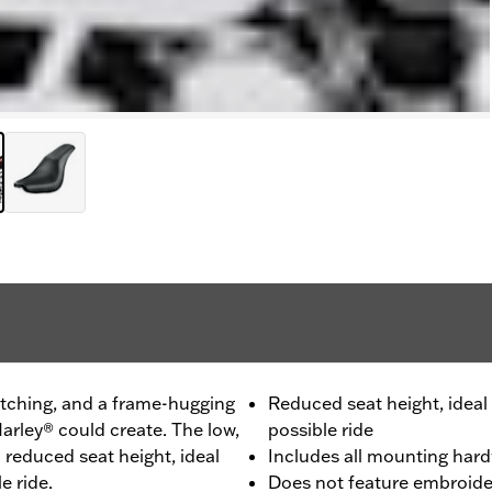
itching, and a frame-hugging
Reduced seat height, ideal 
arley® could create. The low,
possible ride
a reduced seat height, ideal
Includes all mounting har
e ride.
Does not feature embroide