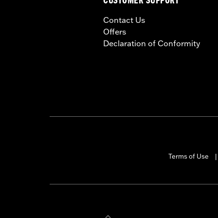
CUSTOMER SUPPORT
Contact Us
Offers
Declaration of Conformity
Terms of Use
|