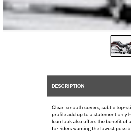
DESCRIPTION
Clean smooth covers, subtle top-st
profile add up to a statement only H
lean look also offers the benefit of 
for riders wanting the lowest possibl