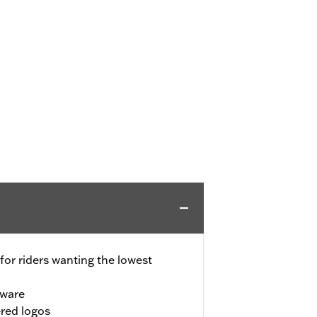
for riders wanting the lowest
dware
red logos