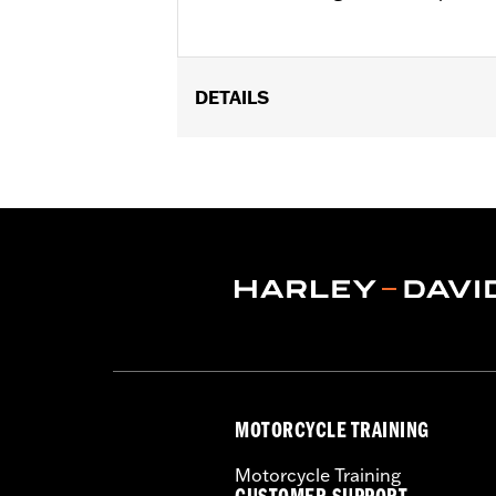
DETAILS
Fits '07-'17 FLSTF, FLSTFB, FLSTFBS
FLSTSE models. FLSTSB models requi
footpegs. Seat width 12.0" passenger pi
Installation Instructions
Sold In Units:
Each
Material:
Vinyl
In the Box:
Grab strap and all neces
Pillion Width:
6.5
Pillion Width UOM:
Inches
Seat Width:
14.0
Seat Width UOM:
Inches
MOTORCYCLE TRAINING
WARRANTY:
1 year limited warranty 
Motorcycle Training