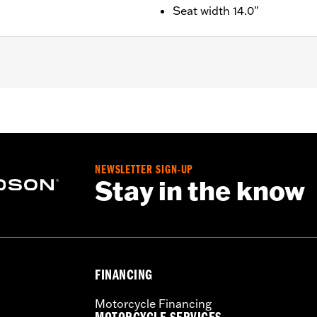
Seat width 14.0"
, FLSTSB, and '06-'15 FXST, FXSTB, FXSTC, FXSTS, and '07
re separate purchase of Passenger Footpeg Mounting Kit
llion width 6.5".
NEWSLETTER SIGN-UP
Stay in the know
sary mounting hardware
FINANCING
– Go to
www.h-d.com/warranty
for full details
Motorcycle Financing