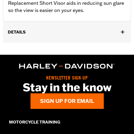
Replacement Short Visor aids in reducing sun glare
so the view is easier on your eyes.
DETAILS
NEWSLETTER SIGN-UP
Stay in the know
SIGN UP FOR EMAIL
MOTORCYCLE TRAINING