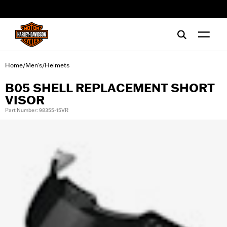
web accessibility
Home
Men's
Helmets
/
/
B05 SHELL REPLACEMENT SHORT
VISOR
Part Number: 98355-15VR