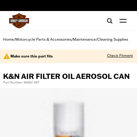
web accessibility
Home
Motorcycle Parts & Accessories
Maintenance
Cleaning Supplies
/
/
/
Check Fitment
Make sure this part fits
K&N AIR FILTER OIL AEROSOL CAN
Part Number: 99882-88T