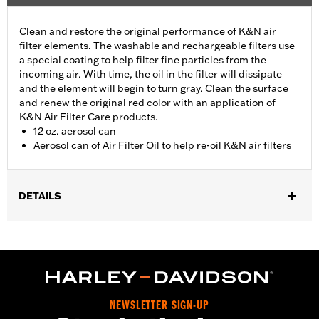
Clean and restore the original performance of K&N air
filter elements. The washable and rechargeable filters use
a special coating to help filter fine particles from the
incoming air. With time, the oil in the filter will dissipate
and the element will begin to turn gray. Clean the surface
and renew the original red color with an application of
K&N Air Filter Care products.
12 oz. aerosol can
Aerosol can of Air Filter Oil to help re-oil K&N air filters
DETAILS
Sold In Units:
Each
In the Box:
1 aerosol can
Volume:
12 Ounce
NEWSLETTER SIGN-UP