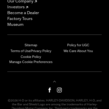
Our Company
Investors
Become a Dealer
Factory Tours
Museum
Sitemap
Policy for UGC
Terms of Use
Privacy Policy
We Care About You
Cookie Policy
Manage Cookie Preferences
©2026 H-D or its affiliates. HARLEY-DAVIDSON, HARLEY, H-D, and
the Bar and Shield Logo are among the trademarks of Harley-
Davidson Motor Company, Inc. Third-party trademarks are the