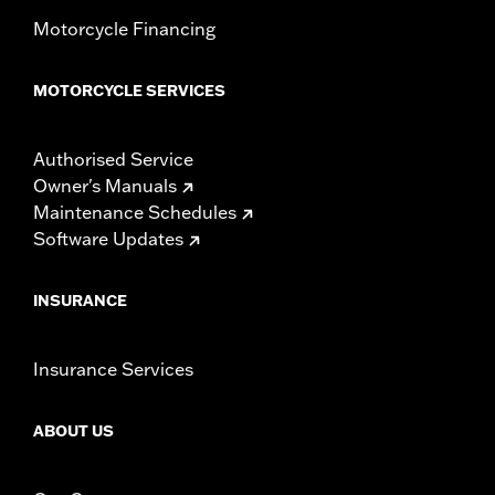
Motorcycle Financing
MOTORCYCLE SERVICES
Authorised Service
Owner's Manuals
Maintenance Schedules
Software Updates
INSURANCE
Insurance Services
ABOUT US