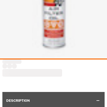
DESCRIPTION