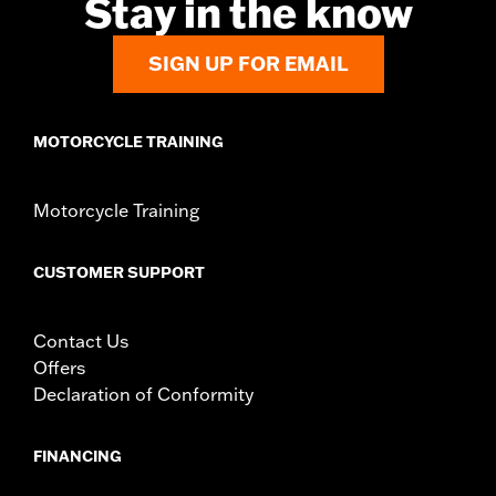
Stay in the know
SIGN UP FOR EMAIL
MOTORCYCLE TRAINING
Motorcycle Training
CUSTOMER SUPPORT
Contact Us
Offers
Declaration of Conformity
FINANCING