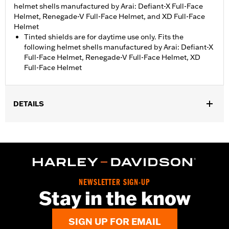
helmet shells manufactured by Arai: Defiant-X Full-Face
Helmet, Renegade-V Full-Face Helmet, and XD Full-Face
Helmet
Tinted shields are for daytime use only. Fits the
following helmet shells manufactured by Arai: Defiant-X
Full-Face Helmet, Renegade-V Full-Face Helmet, XD
Full-Face Helmet
DETAILS
Gender:
Unisex
Collection:
Genuine Motorclothes
WARRANTY:
1 year limited warranty – Go to
www.h-
d.com/warranty
for full details
NEWSLETTER SIGN-UP
Stay in the know
SIGN UP FOR EMAIL