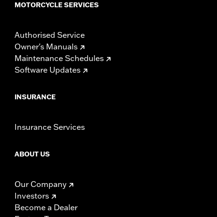
MOTORCYCLE SERVICES
Authorised Service
Owner's Manuals
Maintenance Schedules
Software Updates
INSURANCE
Insurance Services
ABOUT US
Our Company
Investors
Become a Dealer