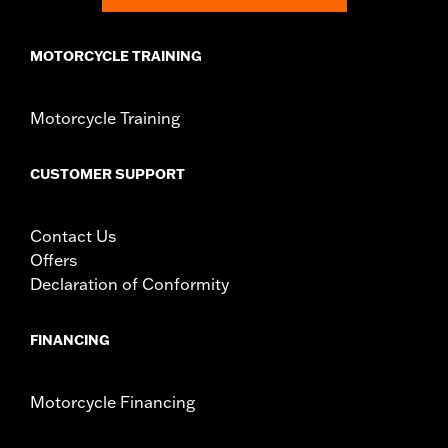
MOTORCYCLE TRAINING
Motorcycle Training
CUSTOMER SUPPORT
Contact Us
Offers
Declaration of Conformity
FINANCING
Motorcycle Financing