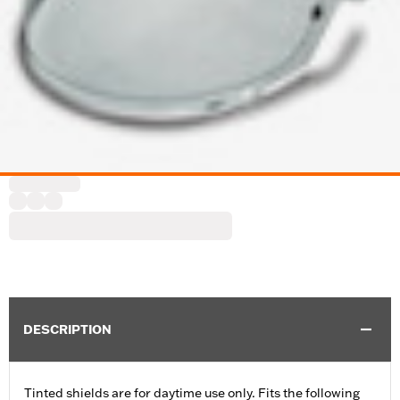
DESCRIPTION
Tinted shields are for daytime use only. Fits the following