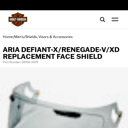
web accessibility
Home
Men's
Shields, Visors & Accessories
/
/
ARIA DEFIANT-X/RENEGADE-V/XD
REPLACEMENT FACE SHIELD
Part Number: 98109-19VR