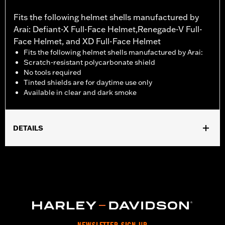
Fits the following helmet shells manufactured by
Arai: Defiant-X Full-Face Helmet,Renegade-V Full-
Face Helmet, and XD Full-Face Helmet
Fits the following helmet shells manufactured by Arai:
Scratch-resistant polycarbonate shield
No tools required
Tinted shields are for daytime use only
Available in clear and dark smoke
DETAILS
Gender:
Unisex
Collection:
Genuine Motorclothes
WARRANTY:
1 year limited warranty – Go to
www.h-
d.com/warranty
for full details