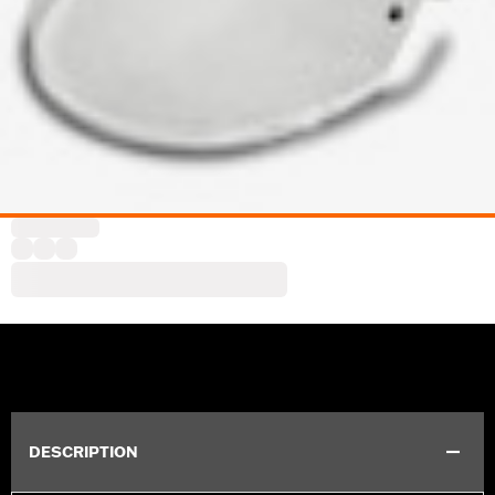
DESCRIPTION