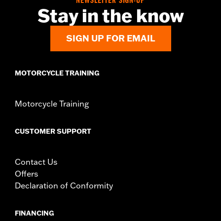
NEWSLETTER SIGN-UP
Stay in the know
SIGN UP FOR EMAIL
MOTORCYCLE TRAINING
Motorcycle Training
CUSTOMER SUPPORT
Contact Us
Offers
Declaration of Conformity
FINANCING