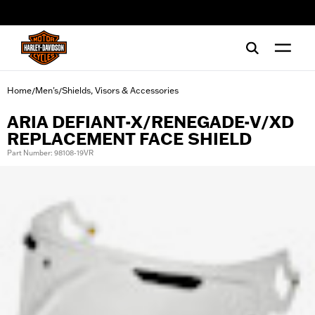
web accessibility
Home
Men's
Shields, Visors & Accessories
/
/
ARIA DEFIANT-X/RENEGADE-V/XD
REPLACEMENT FACE SHIELD
Part Number: 98108-19VR