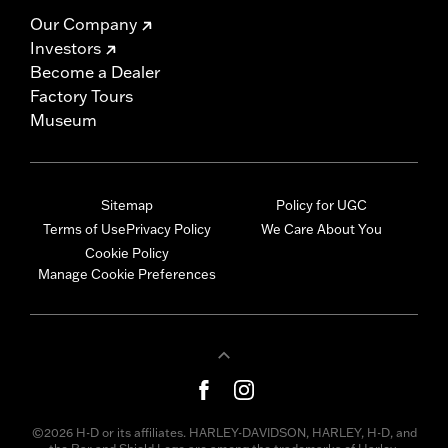
Our Company
Investors
Become a Dealer
Factory Tours
Museum
Sitemap
Policy for UGC
Terms of Use
Privacy Policy
We Care About You
Cookie Policy
Manage Cookie Preferences
©2026 H-D or its affiliates. HARLEY-DAVIDSON, HARLEY, H-D, and