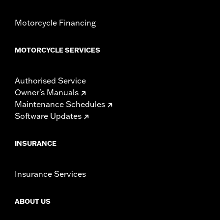
Motorcycle Financing
MOTORCYCLE SERVICES
Authorised Service
Owner's Manuals
Maintenance Schedules
Software Updates
INSURANCE
Insurance Services
ABOUT US