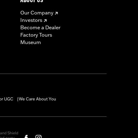
ABOUT US
Our Company
Investors
Become a Dealer
Factory Tours
Museum
for UGC
We Care About You
|
and Shield
rd-party