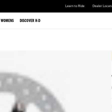
Learn to Ride
Dealer Locat
WOMENS
DISCOVER H-D