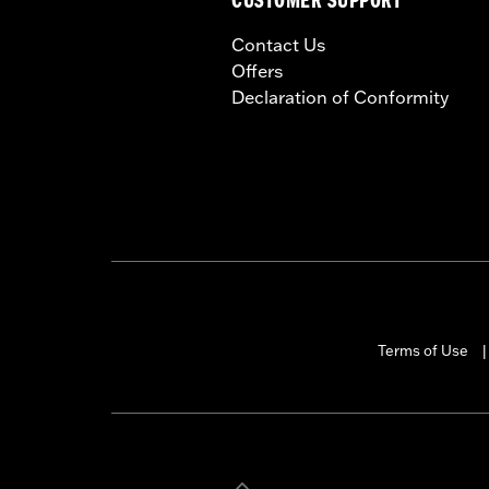
CUSTOMER SUPPORT
Contact Us
Offers
Declaration of Conformity
Terms of Use
|