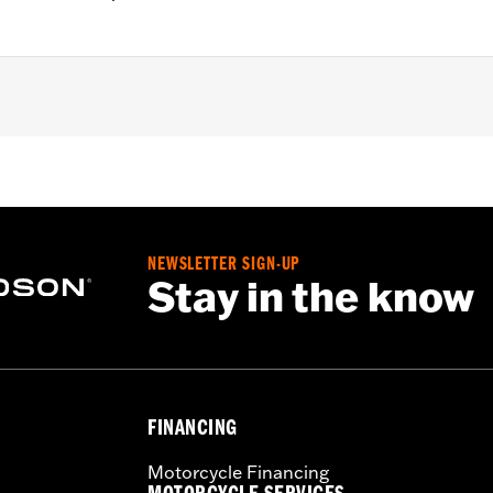
 FXDLS), '15-later Softail® (except FXSE), '08-'25 Touring (
d '25-later FLHXU and FLTRXRRSE) and '09-later Trike mod
 rotor mount.
NEWSLETTER SIGN-UP
Stay in the know
 hardware and installation instructions
– Go to
www.h-d.com/warranty
for full details
FINANCING
Motorcycle Financing