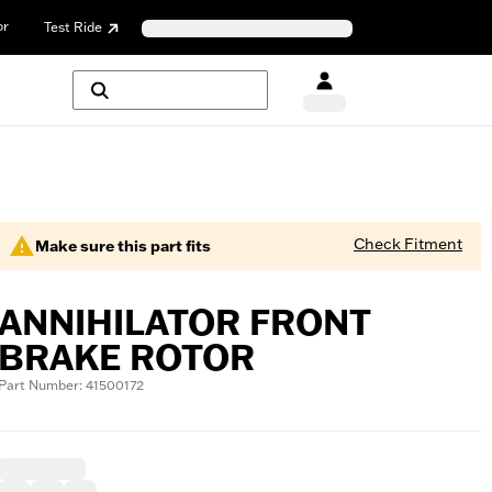
or
Test Ride
Check Fitment
Make sure this part fits
ANNIHILATOR FRONT
BRAKE ROTOR
Part Number: 41500172