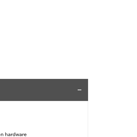
ion hardware