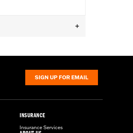
except '23-later FLHXSE, FLTRXSE, '24-
els with Original equipment or
SIGN UP FOR EMAIL
INSURANCE
Insurance Services