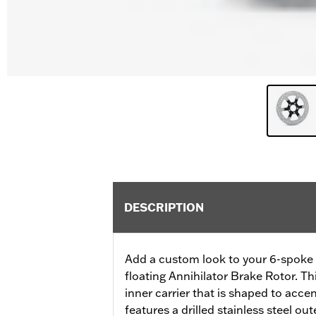
DESCRIPTION
Add a custom look to your 6-spoke 
floating Annihilator Brake Rotor. Thi
inner carrier that is shaped to acce
features a drilled stainless steel out