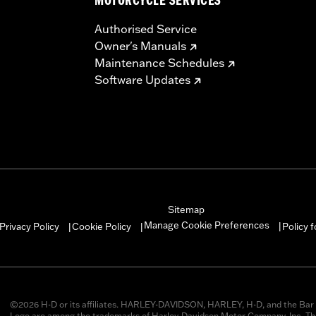
MOTORCYCLE SERVICES
Authorised Service
Owner's Manuals
Maintenance Schedules
Software Updates
Sitemap
Manage Cookie Preferences
Privacy Policy
Cookie Policy
Policy 
|
|
|
©2026 H-D or its affiliates. HARLEY-DAVIDSON, HARLEY, H-D, and the Bar 
Logo are among the trademarks of Harley-Davidson Motor Company, Inc. Thi