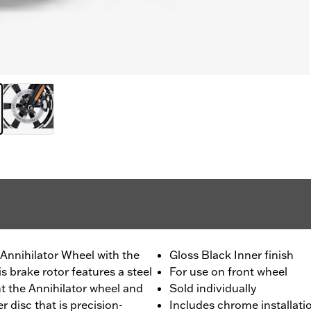
Annihilator Wheel with the
Gloss Black Inner finish
s brake rotor features a steel
For use on front wheel
nt the Annihilator wheel and
Sold individually
er disc that is precision-
Includes chrome installat