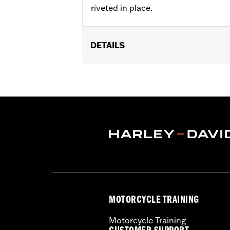
riveted in place.
DETAILS
Fits '14-'22 XL, '06-'17 Dyna® (except
later FLHX, FLTRX, '24 FLTRXSTSE an
accessory wheel with 3.25" bolt circle
Installation Instructions
Position On Bike:
Front
Side of Bike:
Left or Right
Sold In Units:
Each
Material:
Steel
In the Box:
Rotor, chrome installation
WARRANTY:
1 year limited warranty 
MOTORCYCLE TRAINING
Motorcycle Training