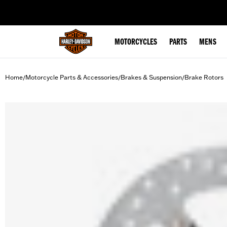
web accessibility
MOTORCYCLES
PARTS
MENS
Home
Motorcycle Parts & Accessories
Brakes & Suspension
Brake Rotors
/
/
/