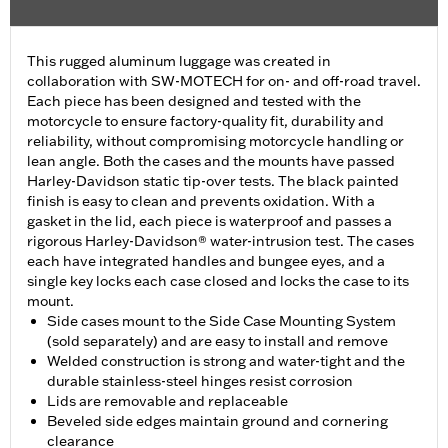
This rugged aluminum luggage was created in
collaboration with SW-MOTECH for on- and off-road travel.
Each piece has been designed and tested with the
motorcycle to ensure factory-quality fit, durability and
reliability, without compromising motorcycle handling or
lean angle. Both the cases and the mounts have passed
Harley-Davidson static tip-over tests. The black painted
finish is easy to clean and prevents oxidation. With a
gasket in the lid, each piece is waterproof and passes a
rigorous Harley-Davidson® water-intrusion test. The cases
each have integrated handles and bungee eyes, and a
single key locks each case closed and locks the case to its
mount.
Side cases mount to the Side Case Mounting System
(sold separately) and are easy to install and remove
Welded construction is strong and water-tight and the
durable stainless-steel hinges resist corrosion
Lids are removable and replaceable
Beveled side edges maintain ground and cornering
clearance