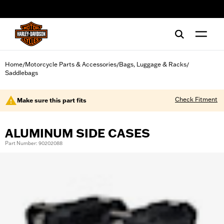
web accessibility
Home
Motorcycle Parts & Accessories
Bags, Luggage & Racks
/
/
/
Saddlebags
Check Fitment
Make sure this part fits
ALUMINUM SIDE CASES
Part Number: 90202088