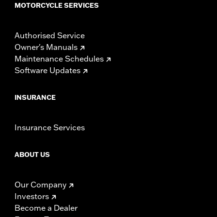
MOTORCYCLE SERVICES
Authorised Service
Owner's Manuals
Maintenance Schedules
Software Updates
INSURANCE
Insurance Services
ABOUT US
Our Company
Investors
Become a Dealer