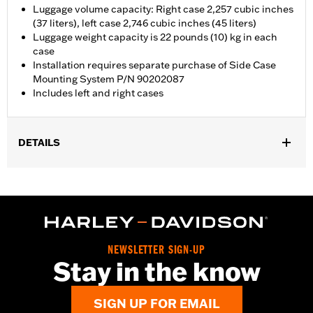
Luggage volume capacity: Right case 2,257 cubic inches
(37 liters), left case 2,746 cubic inches (45 liters)
Luggage weight capacity is 22 pounds (10) kg in each
case
Installation requires separate purchase of Side Case
Mounting System P/N 90202087
Includes left and right cases
DETAILS
Fits '21-later RA1250, '24-later RA1250S, '25-later RA1250ST and
'26-later RA1250L models. Requires separate purchase of Side
Case Mounting System P/N 90202087A.
Installation Instructions
Locking:
Yes
NEWSLETTER SIGN-UP
Waterproof:
Yes
Stay in the know
Sold Separately:
Side Case Mounting System P/N 90202087
Sold In Units:
Pair
SIGN UP FOR EMAIL
Material:
Aluminum with glass-reinforced nylon corners