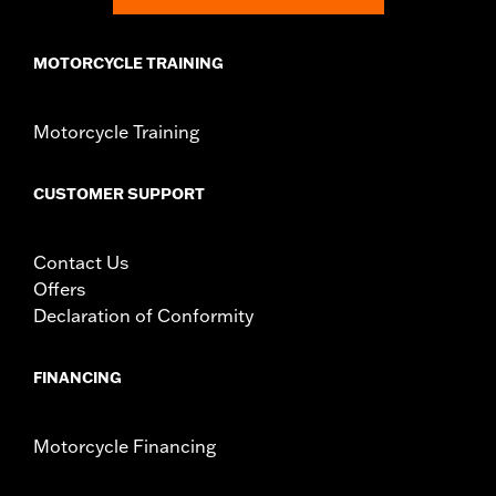
In the Box:
Right and left side cases, lockset (Includes lock for
top case), installation instructions
MOTORCYCLE TRAINING
Weight Capacity:
22 US pound
WARRANTY:
1 year limited warranty – Go to
www.h-
d.com/warranty
for full details
Motorcycle Training
CUSTOMER SUPPORT
Contact Us
Offers
Declaration of Conformity
FINANCING
Motorcycle Financing