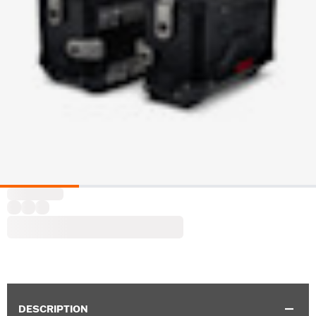
DESCRIPTION