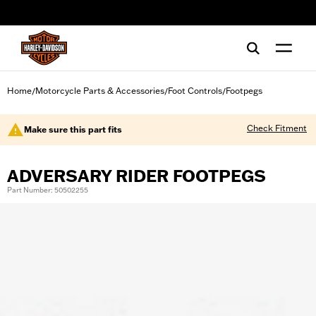
web accessibility
Home
Motorcycle Parts & Accessories
Foot Controls
Footpegs
/
/
/
Check Fitment
Make sure this part fits
ADVERSARY RIDER FOOTPEGS
Part Number: 50502255