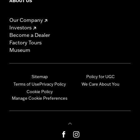
ABOUT US
Our Company
Investors
Become a Dealer
Factory Tours
Museum
Sitemap
Policy for UGC
Terms of Use
Privacy Policy
We Care About You
Cookie Policy
Manage Cookie Preferences