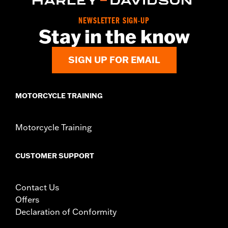
Collection:
Adversary
NEWSLETTER SIGN-UP
Sold In Units:
Pair
Stay in the know
In the Box:
Left and right footpegs and installation instructions
SIGN UP FOR EMAIL
MOTORCYCLE TRAINING
Motorcycle Training
CUSTOMER SUPPORT
Contact Us
Offers
Declaration of Conformity