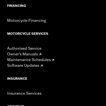
FINANCING
Motorcycle Financing
MOTORCYCLE SERVICES
Authorised Service
Owner's Manuals
Maintenance Schedules
Software Updates
INSURANCE
Insurance Services