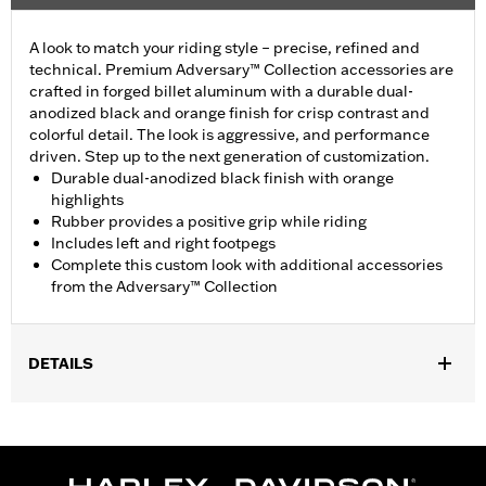
A look to match your riding style – precise, refined and
technical. Premium Adversary™ Collection accessories are
crafted in forged billet aluminum with a durable dual-
anodized black and orange finish for crisp contrast and
colorful detail. The look is aggressive, and performance
driven. Step up to the next generation of customization.
Durable dual-anodized black finish with orange
highlights
Rubber provides a positive grip while riding
Includes left and right footpegs
Complete this custom look with additional accessories
from the Adversary™ Collection
DETAILS
Fits rider position on ’18-later FLSB, FXBB, FXLR and ’20-later
FXBBS, FXLRS, FXLRST, FXRST, FXST and RH1250S and '26-
later FXD models.
Installation Instructions