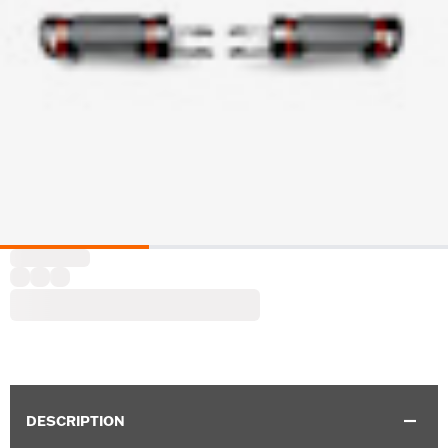
DESCRIPTION