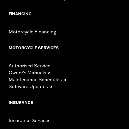
FINANCING
Motorcycle Financing
MOTORCYCLE SERVICES
Authorised Service
Owner's Manuals
Maintenance Schedules
Software Updates
INSURANCE
Insurance Services