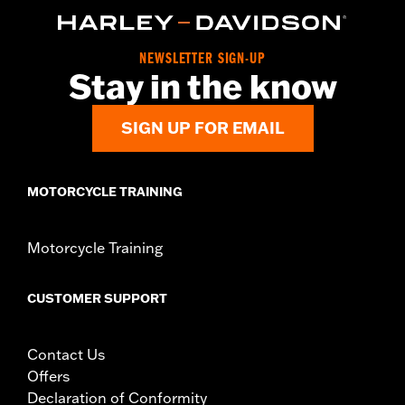
Collection:
Adversary
Sold In Units:
Pair
NEWSLETTER SIGN-UP
In the Box:
Left and right footpegs and installation instructions
Stay in the know
SIGN UP FOR EMAIL
MOTORCYCLE TRAINING
Motorcycle Training
CUSTOMER SUPPORT
Contact Us
Offers
Declaration of Conformity