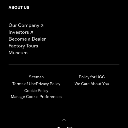
ABOUT US
Our Company
Investors
Become a Dealer
Factory Tours
Museum
Sitemap
Policy for UGC
Terms of Use
Privacy Policy
We Care About You
Cookie Policy
Manage Cookie Preferences