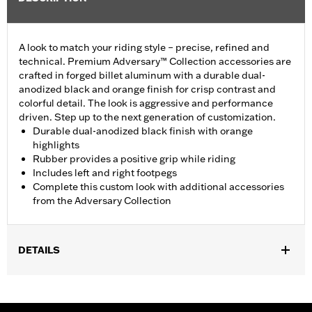
A look to match your riding style – precise, refined and
technical. Premium Adversary™ Collection accessories are
crafted in forged billet aluminum with a durable dual-
anodized black and orange finish for crisp contrast and
colorful detail. The look is aggressive and performance
driven. Step up to the next generation of customization.
Durable dual-anodized black finish with orange
highlights
Rubber provides a positive grip while riding
Includes left and right footpegs
Complete this custom look with additional accessories
from the Adversary Collection
DETAILS
Fits passenger position on '18-later Softail models. Solo vehicles
require separate purchase of passenger footpeg mounts.
Installation Instructions