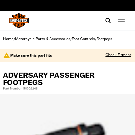
web accessibility
Home
Motorcycle Parts & Accessories
Foot Controls
Footpegs
/
/
/
Check Fitment
Make sure this part fits
ADVERSARY PASSENGER
FOOTPEGS
Part Number: 50502248