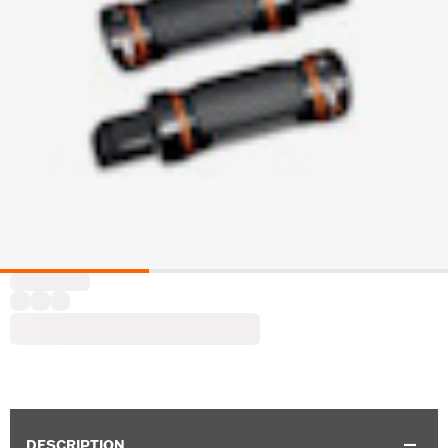
DESCRIPTION