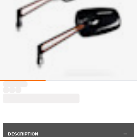
DESCRIPTION