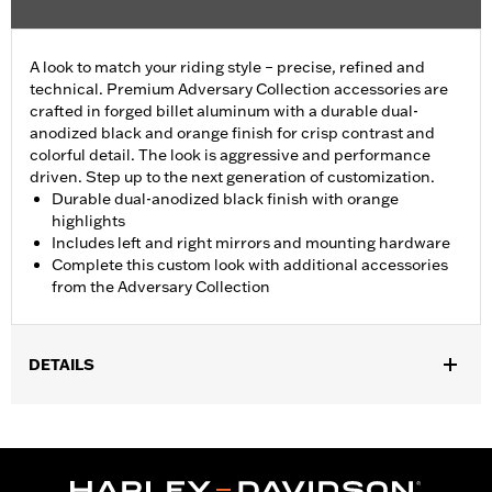
A look to match your riding style – precise, refined and
technical. Premium Adversary Collection accessories are
crafted in forged billet aluminum with a durable dual-
anodized black and orange finish for crisp contrast and
colorful detail. The look is aggressive and performance
driven. Step up to the next generation of customization.
Durable dual-anodized black finish with orange
highlights
Includes left and right mirrors and mounting hardware
Complete this custom look with additional accessories
from the Adversary Collection
DETAILS
Fits ’21-later Revolution® Max engine-equipped models. RH975
and RH1250S models require separate purchase of Handlebar
End Cap P/N 55801095, 55900246, 55900247 or 55900248.
Installation Instructions