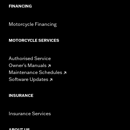
FINANCING
Motorcycle Financing
MOTORCYCLE SERVICES
Authorised Service
Owner's Manuals
Maintenance Schedules
Software Updates
INSURANCE
Insurance Services
ABOUT US