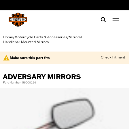
web accessibility
Home
Motorcycle Parts & Accessories
Mirrors
/
/
/
Handlebar Mounted Mirrors
Check Fitment
Make sure this part fits
ADVERSARY MIRRORS
Part Number: 56000224