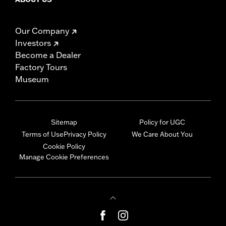
Our Company
Investors
Become a Dealer
Factory Tours
Museum
Sitemap
Policy for UGC
Terms of Use
Privacy Policy
We Care About You
Cookie Policy
Manage Cookie Preferences