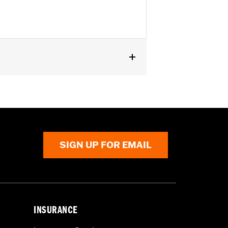
odels.
SIGN UP FOR EMAIL
INSURANCE