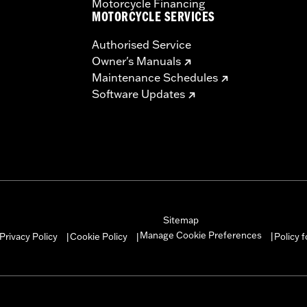
Motorcycle Financing
MOTORCYCLE SERVICES
Authorised Service
Owner's Manuals
Maintenance Schedules
Software Updates
Sitemap
Manage Cookie Preferences
Privacy Policy
Cookie Policy
Policy 
|
|
|