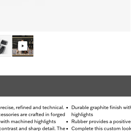
recise, refined and technical.
Durable graphite finish w
ssories are crafted in forged
highlights
h with machined highlights
Rubber provides a positive 
 contrast and sharp detail. The
Complete this custom look