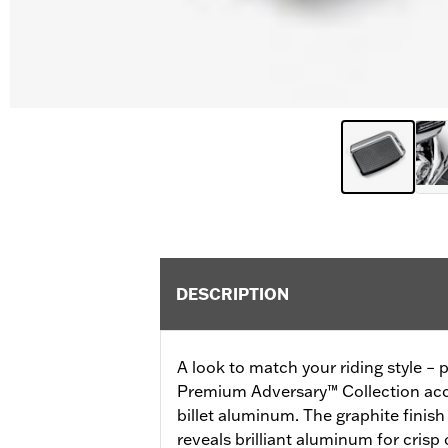
DESCRIPTION
A look to match your riding style – p
Premium Adversary™ Collection acce
billet aluminum. The graphite finis
reveals brilliant aluminum for crisp