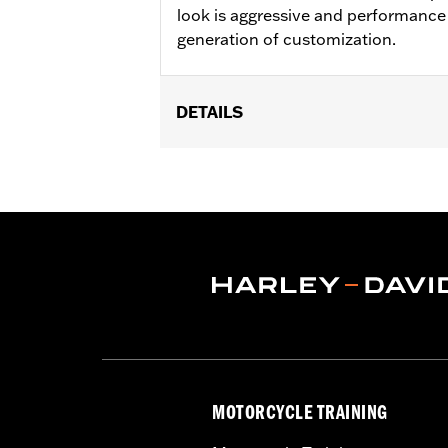
look is aggressive and performance 
generation of customization.
DETAILS
Fits ’12-’16 FLD, ’86-’17 FL Softail an
Installation Instructions
Collection:
Adversary
Sold In Units:
Each
In the Box:
Brake Pedal Pad and instal
MOTORCYCLE TRAINING