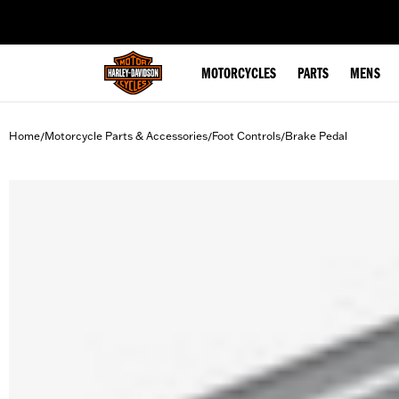
web accessibility
MOTORCYCLES
PARTS
MENS
Home
Motorcycle Parts & Accessories
Foot Controls
Brake Pedal
/
/
/