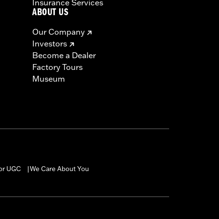
Insurance Services
ABOUT US
Our Company
Investors
Become a Dealer
Factory Tours
Museum
for UGC
We Care About You
|