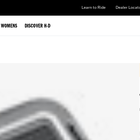
Learn to Ride
Dealer Locat
WOMENS
DISCOVER H-D