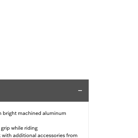
ith bright machined aluminum
grip while riding
 with additional accessories from