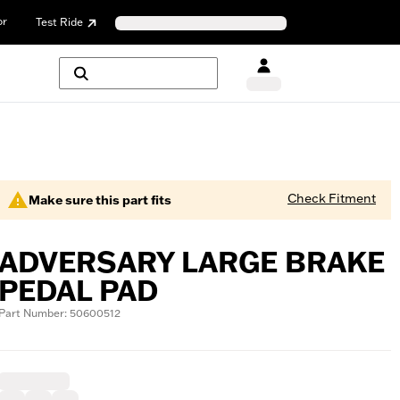
or
Test Ride
Check Fitment
Make sure this part fits
ADVERSARY LARGE BRAKE
PEDAL PAD
Part Number: 50600512