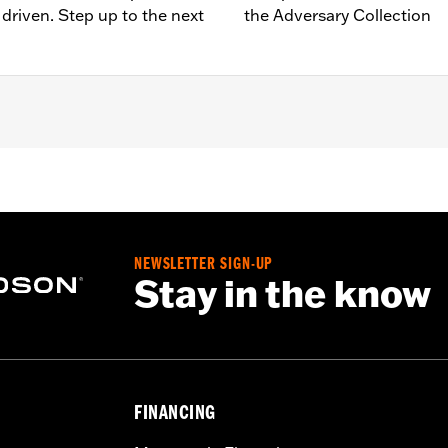
driven. Step up to the next
the Adversary Collection
d ’80-later Touring (except '25-later FLTRXRRSE) and Trike m
lation instructions
NEWSLETTER SIGN-UP
Stay in the know
FINANCING