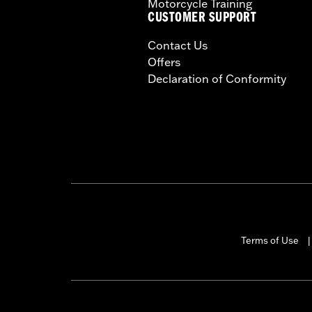
Motorcycle Training
CUSTOMER SUPPORT
Contact Us
Offers
Declaration of Conformity
Terms of Use
|