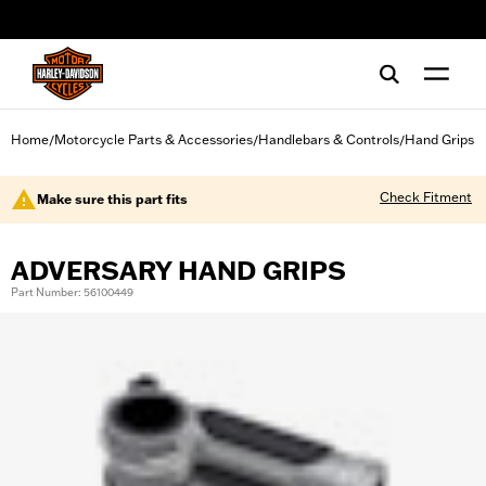
web accessibility
Home
Motorcycle Parts & Accessories
Handlebars & Controls
Hand Grips
/
/
/
Check Fitment
Make sure this part fits
ADVERSARY HAND GRIPS
Part Number: 56100449