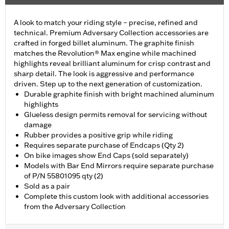
A look to match your riding style – precise, refined and
technical. Premium Adversary Collection accessories are
crafted in forged billet aluminum. The graphite finish
matches the Revolution® Max engine while machined
highlights reveal brilliant aluminum for crisp contrast and
sharp detail. The look is aggressive and performance
driven. Step up to the next generation of customization.
Durable graphite finish with bright machined aluminum
highlights
Glueless design permits removal for servicing without
damage
Rubber provides a positive grip while riding
Requires separate purchase of Endcaps (Qty 2)
On bike images show End Caps (sold separately)
Models with Bar End Mirrors require separate purchase
of P/N 55801095 qty (2)
Sold as a pair
Complete this custom look with additional accessories
from the Adversary Collection