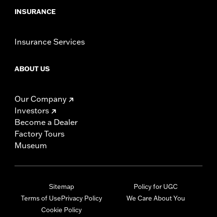
INSURANCE
Insurance Services
ABOUT US
Our Company
Investors
Become a Dealer
Factory Tours
Museum
Sitemap
Policy for UGC
Terms of Use
Privacy Policy
We Care About You
Cookie Policy