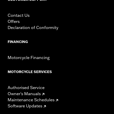
Contact Us
Offers
Declaration of Conformity
FINANCING
Motorcycle Financing
MOTORCYCLE SERVICES
Authorised Service
Owner's Manuals
Maintenance Schedules
Software Updates