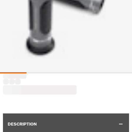
DESCRIPTION