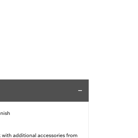
inish
 with additional accessories from