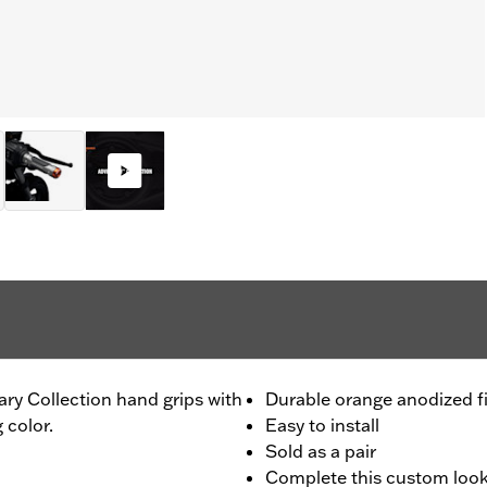
ary Collection hand grips with
Durable orange anodized f
 color.
Easy to install
Sold as a pair
Complete this custom look