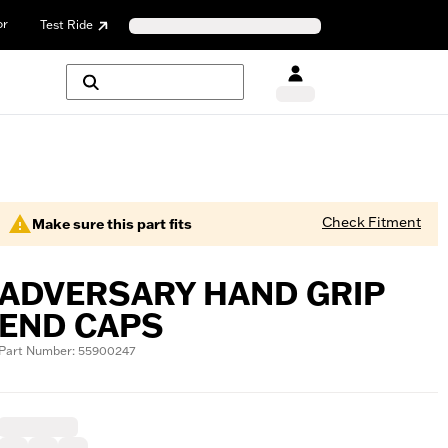
or
Test Ride
Check Fitment
Make sure this part fits
ADVERSARY HAND GRIP
END CAPS
Part Number: 55900247