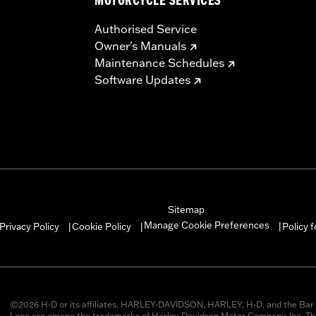
MOTORCYCLE SERVICES
Authorised Service
Owner's Manuals
Maintenance Schedules
Software Updates
Sitemap
Manage Cookie Preferences
Privacy Policy
Cookie Policy
Policy 
|
|
|
©2026 H-D or its affiliates. HARLEY-DAVIDSON, HARLEY, H-D, and the Bar 
Logo are among the trademarks of Harley-Davidson Motor Company, Inc. Thi