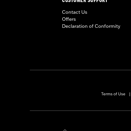
CUSTOMER SUPPORT
Contact Us
Offers
Declaration of Conformity
Terms of Use
|