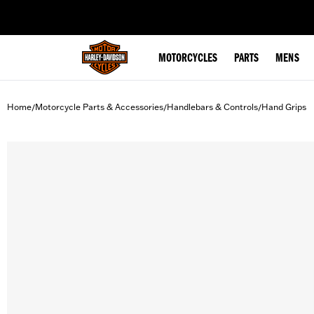
web accessibility
MOTORCYCLES
PARTS
MENS
Home
Motorcycle Parts & Accessories
Handlebars & Controls
Hand Grips
/
/
/