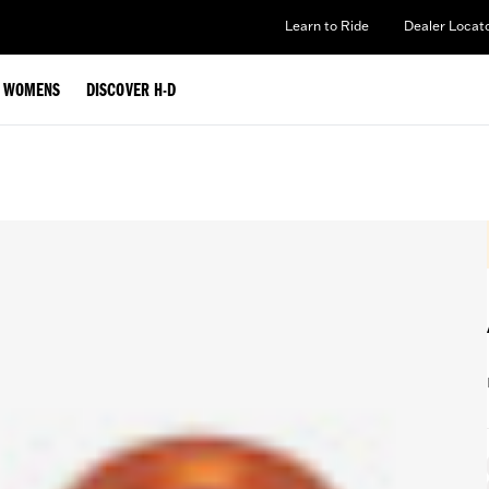
Learn to Ride
Dealer Locat
WOMENS
DISCOVER H-D