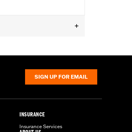
RA1250ST). Does not fit with wind
SIGN UP FOR EMAIL
INSURANCE
Insurance Services