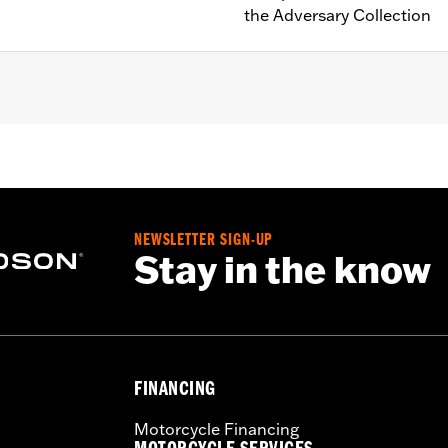
the Adversary Collection
e-equipped models (except RA1250S, '24-later RA1250SE and 
NEWSLETTER SIGN-UP
instructions
Stay in the know
FINANCING
Motorcycle Financing