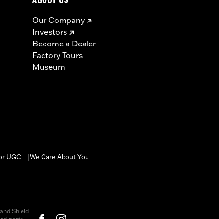
ABOUT US
Our Company
Investors
Become a Dealer
Factory Tours
Museum
for UGC
We Care About You
|
and Shield
rd-party