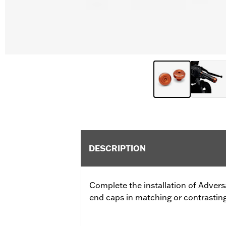
DESCRIPTION
Complete the installation of Advers
end caps in matching or contrasting