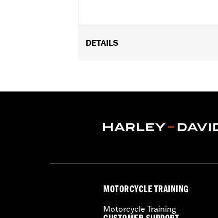
DETAILS
Fits ’21-later Revolution® Max engin
deflectors.
Installation Instructions
Collection:
Adversary
Sold In Units:
Pair
In the Box:
End caps and installation 
MOTORCYCLE TRAINING
Motorcycle Training