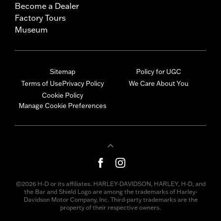
Become a Dealer
Factory Tours
Museum
Sitemap
Policy for UGC
Terms of Use
Privacy Policy
We Care About You
Cookie Policy
Manage Cookie Preferences
©2026 H-D or its affiliates. HARLEY-DAVIDSON, HARLEY, H-D, and
the Bar and Shield Logo are among the trademarks of Harley-
Davidson Motor Company, Inc. Third-party trademarks are the
property of their respective owners.