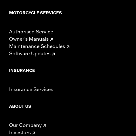
MOTORCYCLE SERVICES
Authorised Service
Owner's Manuals
Maintenance Schedules
Software Updates
INSURANCE
Insurance Services
ABOUT US
Our Company
Investors