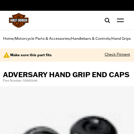
web accessibility
Home
Motorcycle Parts & Accessories
Handlebars & Controls
Hand Grips
/
/
/
Check Fitment
Make sure this part fits
ADVERSARY HAND GRIP END CAPS
Part Number: 55900246