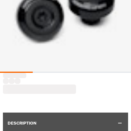
DESCRIPTION