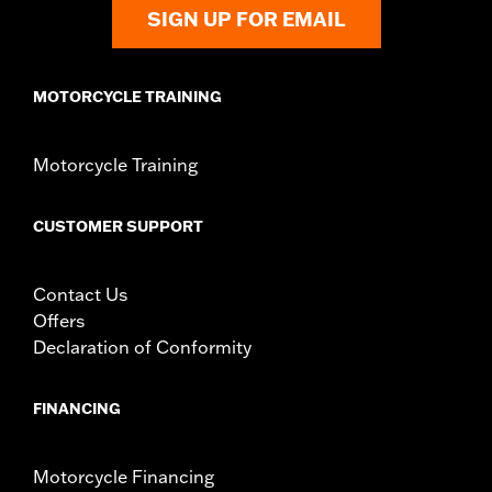
SIGN UP FOR EMAIL
MOTORCYCLE TRAINING
Motorcycle Training
CUSTOMER SUPPORT
Contact Us
Offers
Declaration of Conformity
FINANCING
Motorcycle Financing