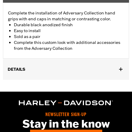
Complete the installation of Adversary Collection hand
grips with end caps in matching or contrasting color.
Durable black anodized finish
Easy to install
Sold as a pair
Complete this custom look with additional accessories
from the Adversary Collection
DETAILS
Fits ’21-later Revolution® Max engine-equipped models (except
RA1250S, '24-later RA1250SE and RA1250ST). Does not fit with
wind deflectors.
Installation Instructions
Collection:
Adversary
NEWSLETTER SIGN-UP
Sold In Units:
Pair
Stay in the know
In the Box:
End caps and installation instructions