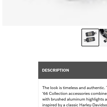
DESCRIPTION
The look is timeless and authentic. 
‘66 Collection accessories combines
with brushed aluminum highlights a
inspired by a classic Harley-David