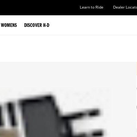
Learn to Ride
Dealer Locat
WOMENS
DISCOVER H-D