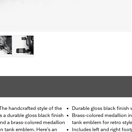
The handcrafted style of the
Durable gloss black finish
 a durable gloss black finish
Brass-colored medallion in
nd a brass-colored medallion
tank emblem for retro styl
son tank emblem. Here’s an
Includes left and right foo