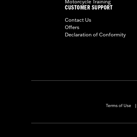
Motorcycle Training
CUSTOMER SUPPORT
Contact Us
Offers
Declaration of Conformity
Terms of Use
|