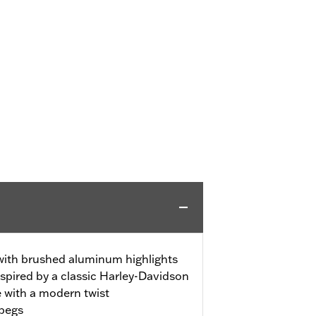
 with brushed aluminum highlights
spired by a classic Harley-Davidson
e with a modern twist
tpegs