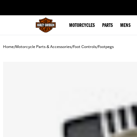
web accessibility
MOTORCYCLES
PARTS
MENS
Home
Motorcycle Parts & Accessories
Foot Controls
Footpegs
/
/
/