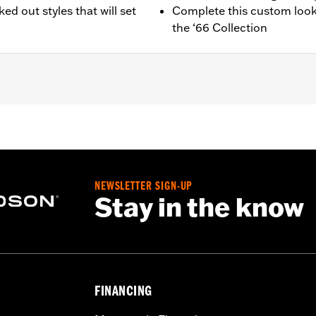
ed out styles that will set
Complete this custom look
the ‘66 Collection
22-later RH975 and '23-later RH975S models.
d installation instructions
NEWSLETTER SIGN-UP
Stay in the know
FINANCING