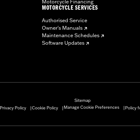
Motorcycle Financing
MOTORCYCLE SERVICES
Authorised Service
Owner's Manuals
Maintenance Schedules
Software Updates
Sitemap
Manage Cookie Preferences
Privacy Policy
Cookie Policy
Policy 
|
|
|