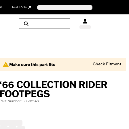
or
Test Ride
Check Fitment
Make sure this part fits
‘66 COLLECTION RIDER
FOOTPEGS
Part Number: 50502148