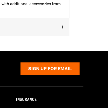
 with additional accessories from
SIGN UP FOR EMAIL
INSURANCE