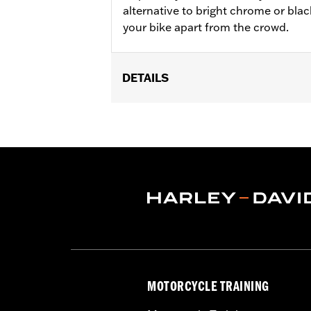
alternative to bright chrome or black
your bike apart from the crowd.
DETAILS
Fits '18-later FXFB, FXFBS, FXDRS, '
Installation Instructions
Collection:
'66 Collection
Sold In Units:
Pair
In the Box:
Left and right footpegs an
MOTORCYCLE TRAINING