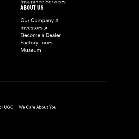
Insurance Services
ABOUT US
Our Company
Investors
Become a Dealer
Factory Tours
Museum
for UGC
We Care About You
|