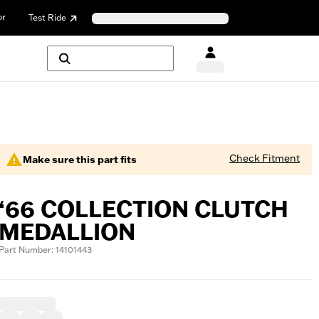
or
Test Ride
Check Fitment
Make sure this part fits
‘66 COLLECTION CLUTCH
MEDALLION
Part Number: 14101443