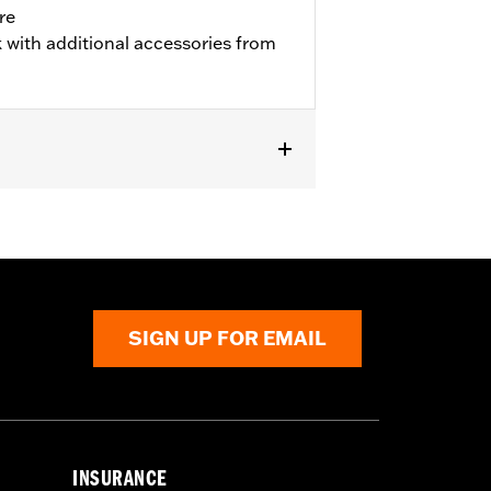
re
 with additional accessories from
SIGN UP FOR EMAIL
INSURANCE