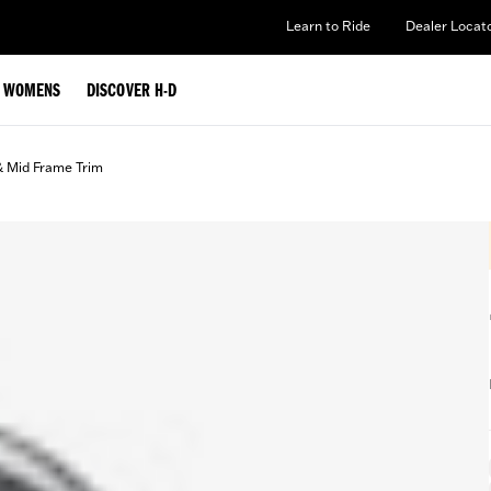
Learn to Ride
Dealer Locat
WOMENS
DISCOVER H-D
& Mid Frame Trim