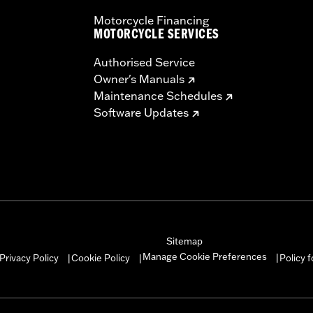
Motorcycle Financing
MOTORCYCLE SERVICES
Authorised Service
Owner's Manuals
Maintenance Schedules
Software Updates
Sitemap
Manage Cookie Preferences
Privacy Policy
Cookie Policy
Policy 
|
|
|