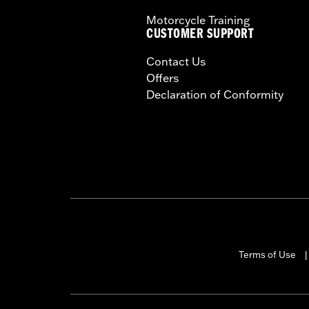
Motorcycle Training
CUSTOMER SUPPORT
Contact Us
Offers
Declaration of Conformity
Terms of Use
|