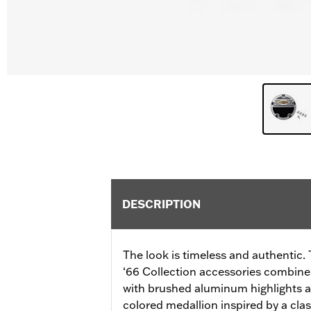
DESCRIPTION
The look is timeless and authentic. 
‘66 Collection accessories combines
with brushed aluminum highlights a
colored medallion inspired by a cla