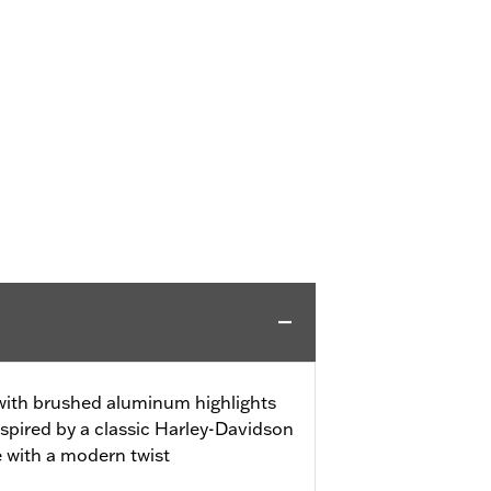
 with brushed aluminum highlights
spired by a classic Harley-Davidson
e with a modern twist