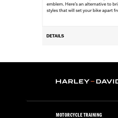
emblem. Here’s an alternative to br
styles that will set your bike apart 
DETAILS
Fits '21-'25 Revolution Max engine-e
Installation Instructions
Collection:
'66 Collection
Sold In Units:
Each
In the Box:
Clutch medallion, mountin
WARRANTY:
,,,,,,,,,,,,,,,,,,,,,,,,,,,,,,,,,,,,,,,,,,,,,,
MOTORCYCLE TRAINING