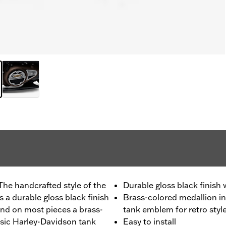
The handcrafted style of the
Durable gloss black finish
 a durable gloss black finish
Brass-colored medallion in
nd on most pieces a brass-
tank emblem for retro styl
ssic Harley-Davidson tank
Easy to install