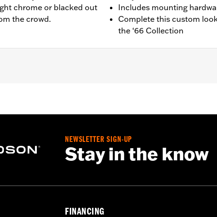
ight chrome or blacked out
Includes mounting hardwa
from the crowd.
Complete this custom look
the ‘66 Collection
quipped models.
g hardware and installation instructions
NEWSLETTER SIGN-UP
,,,,,,,,,,,,,,,,,,,,,
Stay in the know
FINANCING