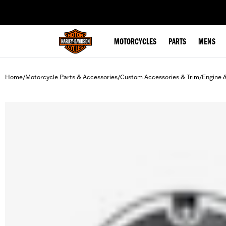
web accessibility
MOTORCYCLES
PARTS
MENS
Home
Motorcycle Parts & Accessories
Custom Accessories & Trim
Engine 
/
/
/