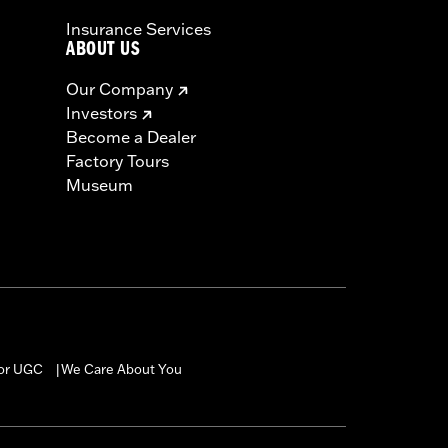
Insurance Services
ABOUT US
Our Company
Investors
Become a Dealer
Factory Tours
Museum
for UGC
We Care About You
|