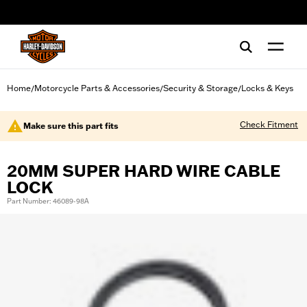
web accessibility
Home
Motorcycle Parts & Accessories
Security & Storage
Locks & Keys
/
/
/
Check Fitment
Make sure this part fits
20MM SUPER HARD WIRE CABLE
LOCK
Part Number: 46089-98A