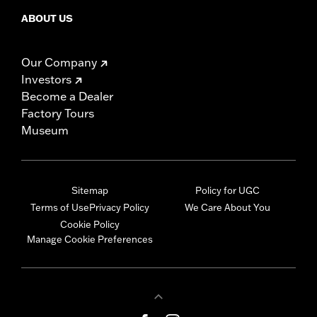
ABOUT US
Our Company
Investors
Become a Dealer
Factory Tours
Museum
Sitemap
Policy for UGC
Terms of Use
Privacy Policy
We Care About You
Cookie Policy
Manage Cookie Preferences