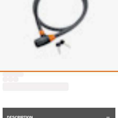
DESCRIPTION