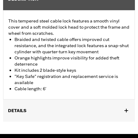
This tempered steel cable lock features a smooth vinyl
cover and a soft molded lock head to protect the frame and
wheel from scratches.
Braided and twisted cable offers improved cut
resistance, and the integrated lock features a snap-shut
cylinder with quarter-turn key movement
Orange highlights improve visibility for added theft
deterrence
Kit includes 2 blade-style keys
"Key Safe" registration and replacement service is
available
Cable length: 6'
DETAILS
Universal
Sold In Units:
Each