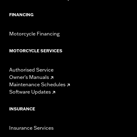
FINANCING
Motorcycle Financing
MOTORCYCLE SERVICES
Authorised Service
Owner's Manuals
Maintenance Schedules
Software Updates
INSURANCE
Insurance Services