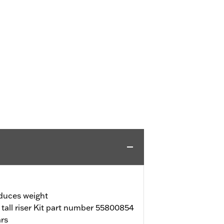
duces weight
f tall riser Kit part number 55800854
ars