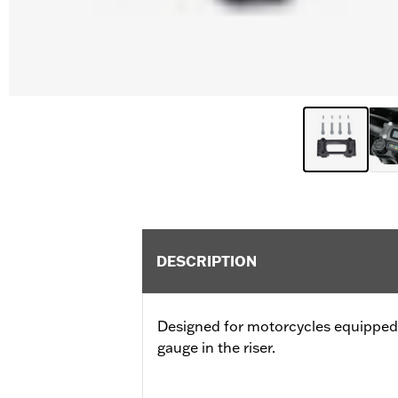
DESCRIPTION
Designed for motorcycles equipped 
gauge in the riser.