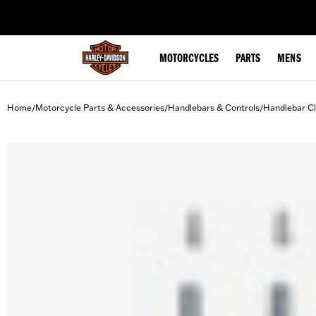
web accessibility
MOTORCYCLES
PARTS
MENS
Home
Motorcycle Parts & Accessories
Handlebars & Controls
Handlebar C
/
/
/