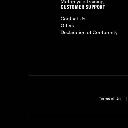
Motorcycle Training
CUSTOMER SUPPORT
Contact Us
Offers
Declaration of Conformity
Terms of Use
|