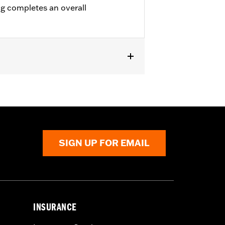
ng completes an overall
all Riser Kit P/N 55800854.
SIGN UP FOR EMAIL
INSURANCE