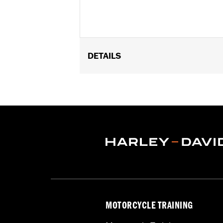
DETAILS
Fits '18-'24 FXBB, FXBR, FXBRS, FXDR
Installation Instructions
Sold In Units:
Each
Material:
Aluminum
In the Box:
Gauge clamp, hardware and
WARRANTY:
1 year limited warranty 
MOTORCYCLE TRAINING