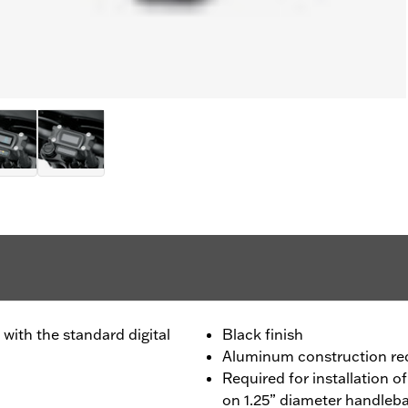
with the standard digital
Black finish
Aluminum construction re
Required for installation o
on 1.25” diameter handleb