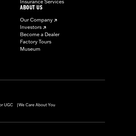
Insurance Services
ABOUT US
Our Company
Investors
Become a Dealer
Factory Tours
Museum
for UGC
We Care About You
|