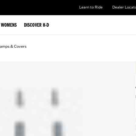
Learn to Ride
Dealer Locat
WOMENS
DISCOVER H-D
lamps & Covers