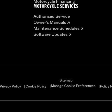
Motorcycle Financing
MOTORCYCLE SERVICES
Authorised Service
Owner's Manuals
Maintenance Schedules
Software Updates
Sitemap
Manage Cookie Preferences
Privacy Policy
Cookie Policy
Policy 
|
|
|