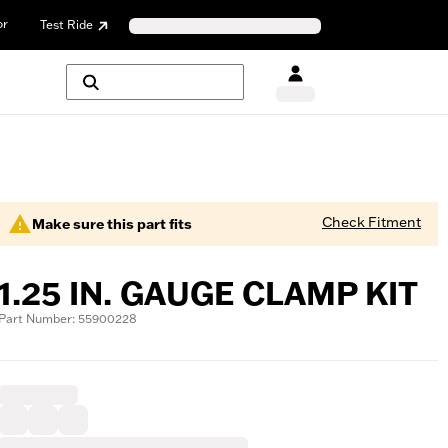
or
Test Ride
Check Fitment
Make sure this part fits
1.25 IN. GAUGE CLAMP KIT
Part Number: 55900228