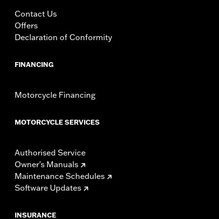
Contact Us
Offers
Declaration of Conformity
FINANCING
Motorcycle Financing
MOTORCYCLE SERVICES
Authorised Service
Owner's Manuals
Maintenance Schedules
Software Updates
INSURANCE