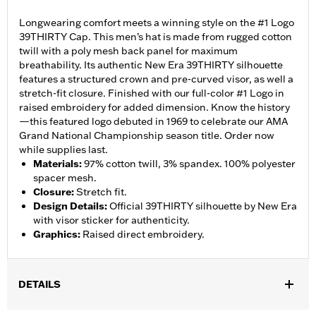
Longwearing comfort meets a winning style on the #1 Logo
39THIRTY Cap. This men’s hat is made from rugged cotton
twill with a poly mesh back panel for maximum
breathability. Its authentic New Era 39THIRTY silhouette
features a structured crown and pre-curved visor, as well a
stretch-fit closure. Finished with our full-color #1 Logo in
raised embroidery for added dimension. Know the history
—this featured logo debuted in 1969 to celebrate our AMA
Grand National Championship season title. Order now
while supplies last.
Materials
:
97% cotton twill, 3% spandex. 100% polyester
spacer mesh.
Closure
:
Stretch fit.
Design Details
:
Official 39THIRTY silhouette by New Era
with visor sticker for authenticity.
Graphics
:
Raised direct embroidery.
DETAILS