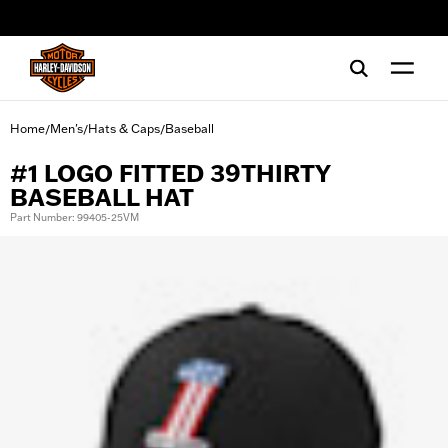
web accessibility
Home
Men's
Hats & Caps
Baseball
/
/
/
#1 LOGO FITTED 39THIRTY
BASEBALL HAT
Part Number: 99405-25VM