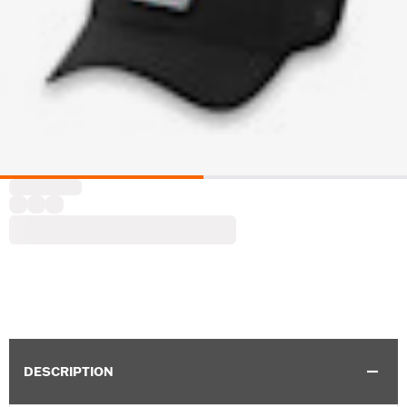
DESCRIPTION