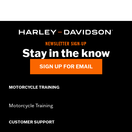
Gender:
Unisex
WARRANTY:
2 year limited warranty – Go to
www.h-
d.com/warranty
for full details
Origin:
Imported
NEWSLETTER SIGN-UP
Stay in the know
SIGN UP FOR EMAIL
MOTORCYCLE TRAINING
Motorcycle Training
CUSTOMER SUPPORT