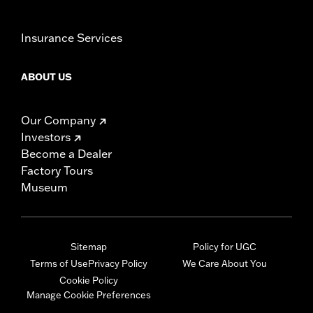
Insurance Services
ABOUT US
Our Company
Investors
Become a Dealer
Factory Tours
Museum
Sitemap
Policy for UGC
Terms of Use
Privacy Policy
We Care About You
Cookie Policy
Manage Cookie Preferences