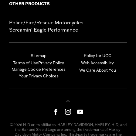
OTHER PRODUCTS
Police/Fire/Rescue Motorcycles
Screamin' Eagle Performance
Sitemap
Policy for UGC
Terms of Use
Privacy Policy
Web Accessibility
Manage Cookie Preferences
We Care About You
Your Privacy Choices
©2026 H-D or its affiliates. HARLEY-DAVIDSON, HARLEY, H-D, and
the Bar and Shield Logo are among the trademarks of Harley-
Davidson Motor Company, Inc. Third-party trademarks are the