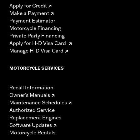
Apply for Credit
Make a Payment
Payment Estimator
Motorcycle Financing
Private Party Financing
Apply for H-D Visa Card
Manage H-D Visa Card
MOTORCYCLE SERVICES
Recall Information
Owner's Manuals
Maintenance Schedules
Authorized Service
Replacement Engines
Software Updates
Motorcycle Rentals