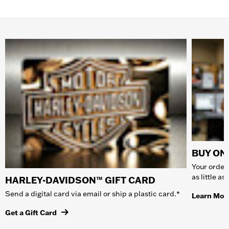
BUY ONL
Your order 
as little a
HARLEY-DAVIDSON™ GIFT CARD
Send a digital card via email or ship a plastic card.*
Learn Mor
Get a Gift Card