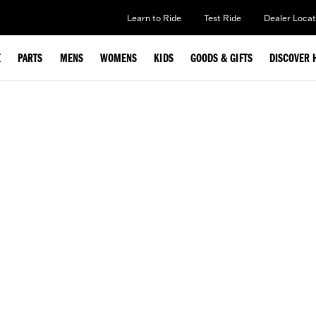
Learn to Ride
Test Ride
Dealer Locat
E
PARTS
MENS
WOMENS
KIDS
GOODS & GIFTS
DISCOVER 