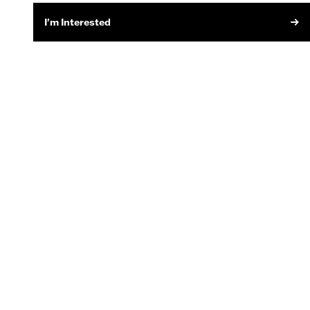
I'm Interested
SIGN UP FOR EMAIL
MOTORCYCLE SERVICES
Recall Information
Owner's Manuals