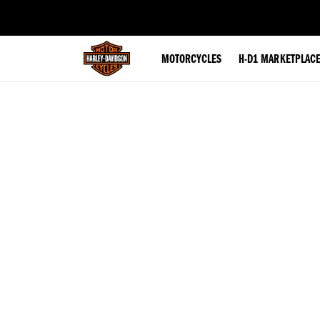
web accessibility
MOTORCYCLES
H-D1 MARKETPLAC