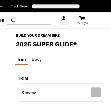
or
Track Order
H-D
Cart (0)
BUILD YOUR DREAM BIKE
2026
SUPER GLIDE®
Trim
Body
TRIM
Chrome