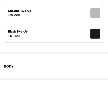
Chrome Two-Up
+ $2,000
Black Two-Up
+ $3,400
BODY