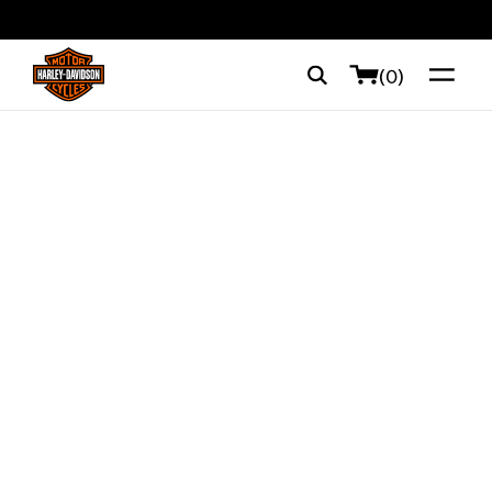
web accessibility
(0)