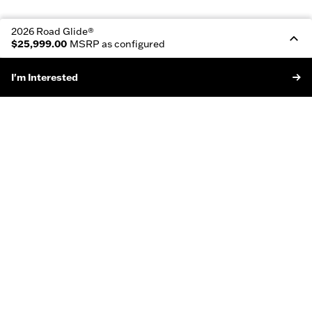
2026 Road Glide®
$25,999.00
MSRP as configured
I'm Interested