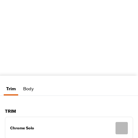
Trim
Body
TRIM
Chrome Solo