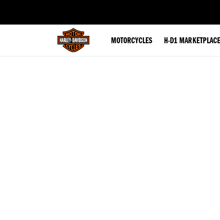
web accessibility
MOTORCYCLES
H-D1 MARKETPLAC