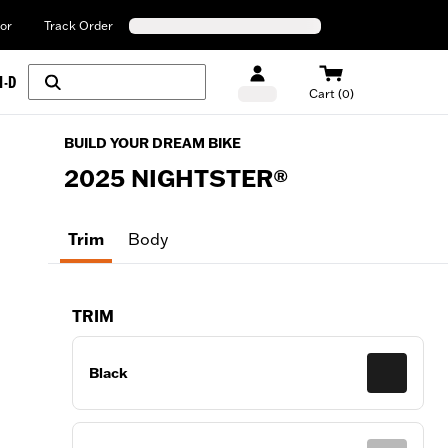
or
Track Order
H-D
Cart (0)
BUILD YOUR DREAM BIKE
2025
NIGHTSTER®
Trim
Body
TRIM
Black