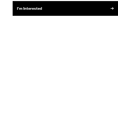
I'm Interested
SIGN UP FOR EMAIL
MOTORCYCLE SERVICES
Recall Information
Owner's Manuals