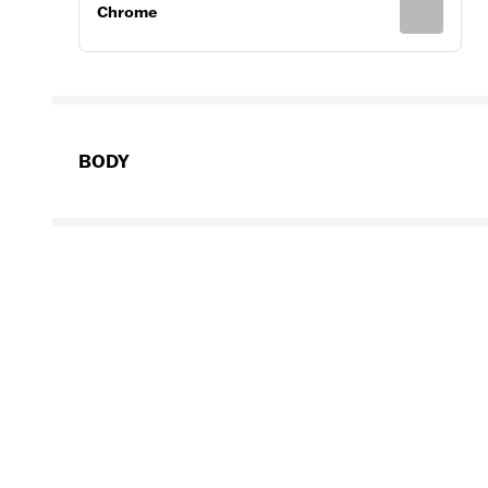
Chrome
BODY