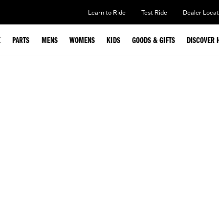
Learn to Ride
Test Ride
Dealer Locat
E
PARTS
MENS
WOMENS
KIDS
GOODS & GIFTS
DISCOVER 