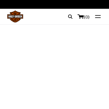
web accessibility
(0)