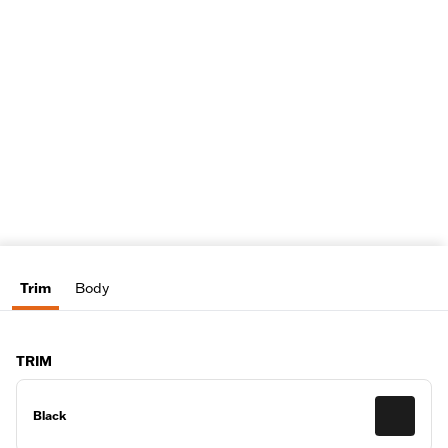
Trim
Body
TRIM
Black