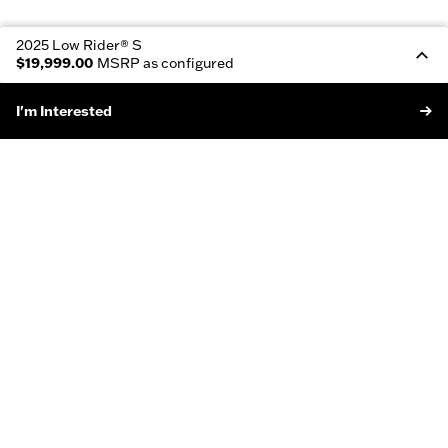
2025 Low Rider® S
$19,999.00
MSRP as configured
I'm Interested