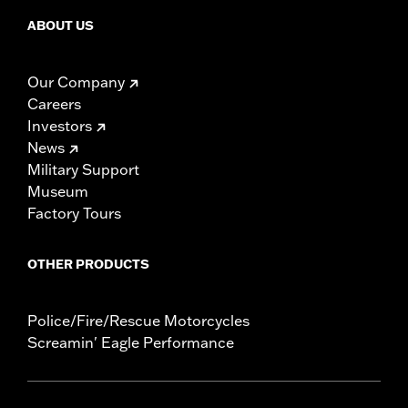
ABOUT US
Our Company
Careers
Investors
News
Military Support
Museum
Factory Tours
OTHER PRODUCTS
Police/Fire/Rescue Motorcycles
Screamin' Eagle Performance