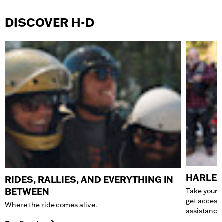
DISCOVER H-D
HARLEY
RIDES, RALLIES, AND EVERYTHING IN
BETWEEN
Take your 
get access
Where the ride comes alive.
assistance