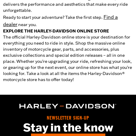
delivers the performance and aesthetics that make every ride
unforgettable.
Find a
Ready to start your adventure? Take the first step.
dealer
near you.
EXPLORE THE HARLEY-DAVIDSON ONLINE STORE
The official Harley-Davidson online store is your destination for
everything you need to ride in style. Shop the massive online
inventory of motorcycle gear, parts, and accessories, plus
exclusive collections and special edition releases – all in one
place. Whether you’re upgrading your ride, refreshing your look,
or gearing up for the next event, our online store has what you’re
looking for. Take a look at all the items the Harley-Davidson®
motorcycle store has to offer today!
NEWSLETTER SIGN-UP
Stay in the know