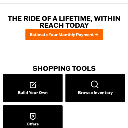
THE RIDE OF A LIFETIME, WITHIN
REACH TODAY
Estimate Your Monthly Payment
SHOPPING TOOLS
Build Your Own
Browse Inventory
Offers