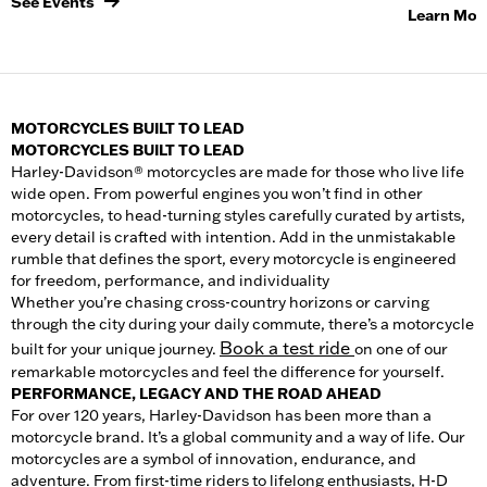
See Events
Learn Mor
MOTORCYCLES BUILT TO LEAD
MOTORCYCLES BUILT TO LEAD
Harley-Davidson® motorcycles are made for those who live life
wide open. From powerful engines you won’t find in other
motorcycle
s, to head-turning styles carefully curated by artists,
every detail is crafted with intention. Add in the unmistakable
rumble that defines the sport, every motorcycle is engineered
for freedom, performance, and individuality
Whether you’re chasing cross-country horizons or carving
through the city during your daily commute, there’s a
motorcycle
Book a test ride
built for your unique journey.
on one of our
remarkable motorcycles and feel the difference for yourself.
PERFORMANCE, LEGACY AND THE ROAD AHEAD
For over 120 years, Harley-Davidson has been more than a
motorcycle brand. It’s a global community and a way of life. Our
motorcycles
are a symbol of innovation, endurance, and
adventure. From first-time riders to lifelong enthusiasts, H-D