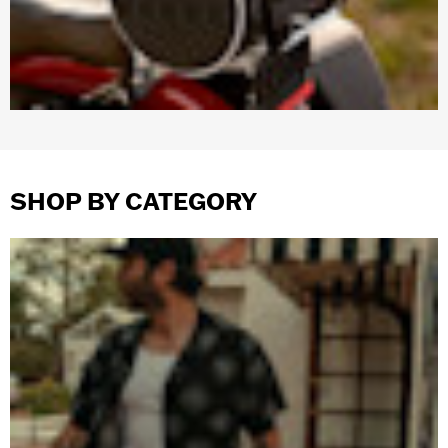
SHOP BY CATEGORY