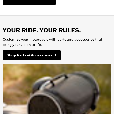
YOUR RIDE. YOUR RULES.
Customize your
motorcycle
with parts and accessories that
bring your vision to life.
Shop Parts & Accessories