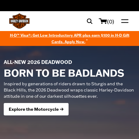
web accessibility
(0)
H-D™ Visa®: Get Low Introductory APR plus earn $100 in H-D Gift
*
Cards. Apply Now.
ALL-NEW 2026 DEADWOOD
BORN TO BE BADLANDS
Inspired by generations of riders drawn to Sturgis and the
Black Hills, the 2026 Deadwood wraps classic Harley-Davidson
attitude in one of our darkest silhouettes ever.
Explore the Motorcycle