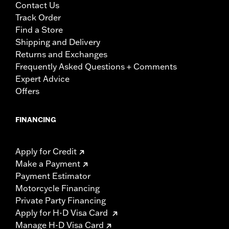
Contact Us
Track Order
Find a Store
Shipping and Delivery
Returns and Exchanges
Frequently Asked Questions + Comments
Expert Advice
Offers
FINANCING
Apply for Credit
Make a Payment
Payment Estimator
Motorcycle Financing
Private Party Financing
Apply for H-D Visa Card
Manage H-D Visa Card