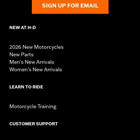
SIGN UP FOR EMAIL
NEW AT H-D
2026 New Motorcycles
New Parts
Men's New Arrivals
Women's New Arrivals
LEARN TO RIDE
Motorcycle Training
CUSTOMER SUPPORT