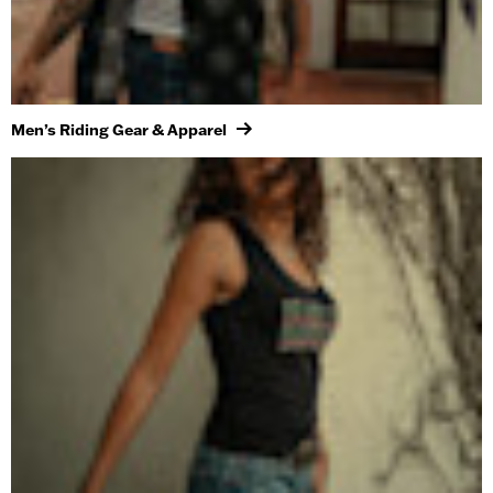
Men’s Riding Gear & Apparel