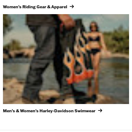
Women’s Riding Gear & Apparel
Men’s & Women’s Harley-Davidson Swimwear