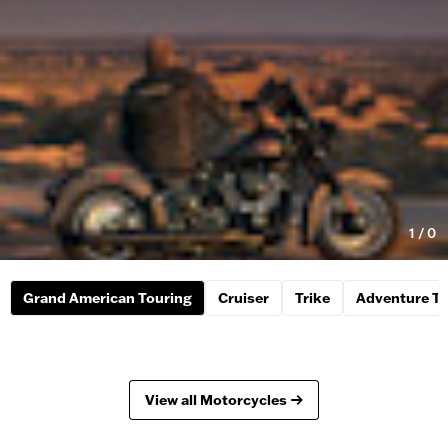
1
/
0
Grand American Touring
Cruiser
Trike
Adventure To
View all Motorcycles