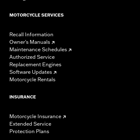
MOTORCYCLE SERVICES
Recall Information
Owner's Manuals
Maintenance Schedules
Authorized Service
Replacement Engines
Software Updates
Motorcycle Rentals
INSURANCE
Motorcycle Insurance
Extended Service
Protection Plans