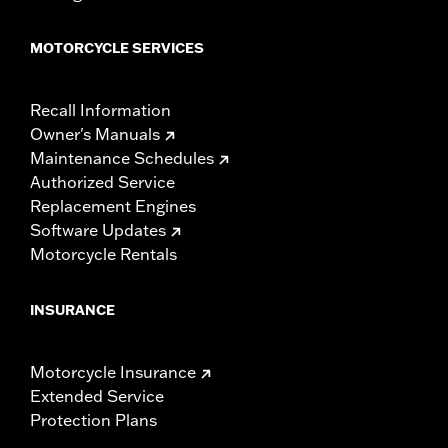
MOTORCYCLE SERVICES
Recall Information
Owner's Manuals
Maintenance Schedules
Authorized Service
Replacement Engines
Software Updates
Motorcycle Rentals
INSURANCE
Motorcycle Insurance
Extended Service
Protection Plans