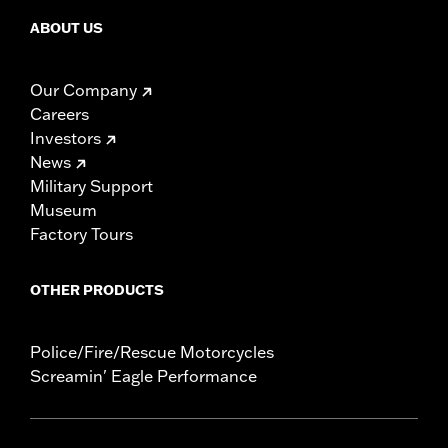
ABOUT US
Our Company
Careers
Investors
News
Military Support
Museum
Factory Tours
OTHER PRODUCTS
Police/Fire/Rescue Motorcycles
Screamin' Eagle Performance