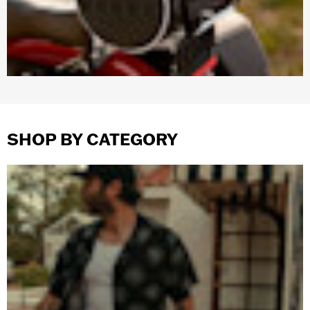
SHOP BY CATEGORY