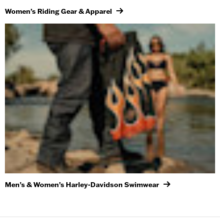
Women’s Riding Gear & Apparel
Men’s & Women’s Harley-Davidson Swimwear