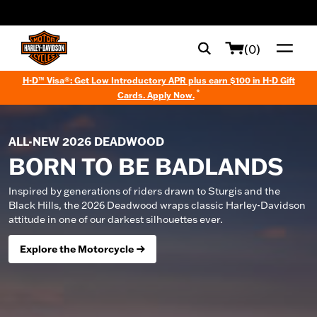
web accessibility
(0)
H-D™ Visa®: Get Low Introductory APR plus earn $100 in H-D Gift
*
Cards. Apply Now.
ALL-NEW 2026 DEADWOOD
BORN TO BE BADLANDS
Inspired by generations of riders drawn to Sturgis and the
Black Hills, the 2026 Deadwood wraps classic Harley-Davidson
attitude in one of our darkest silhouettes ever.
Explore the Motorcycle