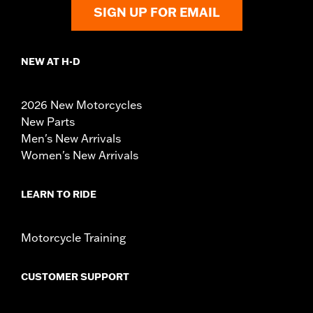
SIGN UP FOR EMAIL
NEW AT H-D
2026 New Motorcycles
New Parts
Men's New Arrivals
Women's New Arrivals
LEARN TO RIDE
Motorcycle Training
CUSTOMER SUPPORT