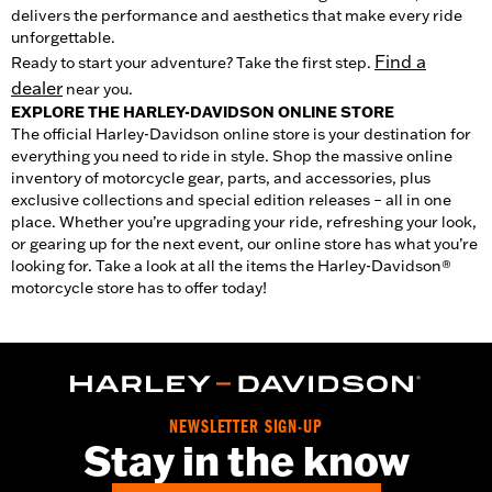
delivers the performance and aesthetics that make every ride
unforgettable.
Find a
Ready to start your adventure? Take the first step.
dealer
near you.
EXPLORE THE HARLEY-DAVIDSON ONLINE STORE
The official Harley-Davidson online store is your destination for
everything you need to ride in style. Shop the massive online
inventory of motorcycle gear, parts, and accessories, plus
exclusive collections and special edition releases – all in one
place. Whether you’re upgrading your ride, refreshing your look,
or gearing up for the next event, our online store has what you’re
looking for. Take a look at all the items the Harley-Davidson®
motorcycle store has to offer today!
NEWSLETTER SIGN-UP
Stay in the know