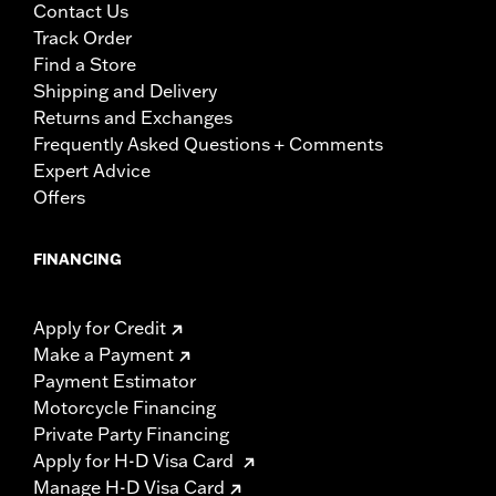
Contact Us
Track Order
Find a Store
Shipping and Delivery
Returns and Exchanges
Frequently Asked Questions + Comments
Expert Advice
Offers
FINANCING
Apply for Credit
Make a Payment
Payment Estimator
Motorcycle Financing
Private Party Financing
Apply for H-D Visa Card
Manage H-D Visa Card