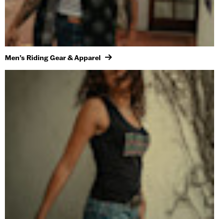
Men’s Riding Gear & Apparel