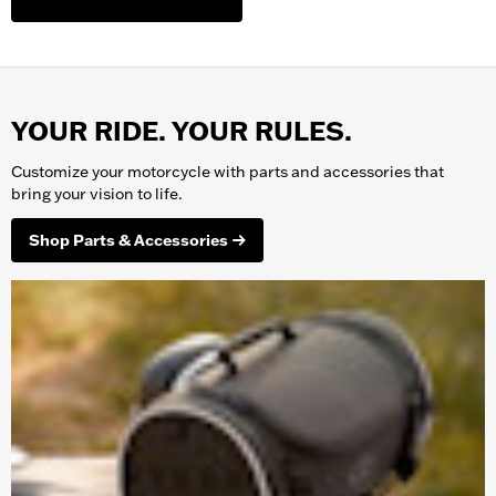
YOUR RIDE. YOUR RULES.
Customize your
motorcycle
with parts and accessories that
bring your vision to life.
Shop Parts & Accessories