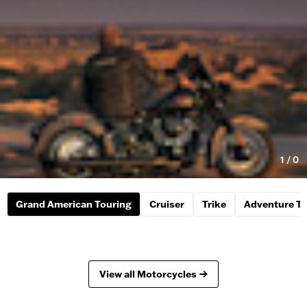
1
/
0
Grand American Touring
Cruiser
Trike
Adventure To
View all Motorcycles