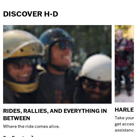
DISCOVER H-D
HARLEY
RIDES, RALLIES, AND EVERYTHING IN
BETWEEN
Take your 
get access
Where the ride comes alive.
assistance