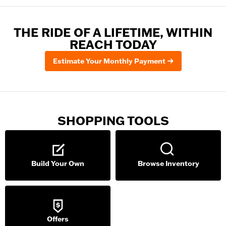
THE RIDE OF A LIFETIME, WITHIN
REACH TODAY
Estimate Your Monthly Payment
SHOPPING TOOLS
Build Your Own
Browse Inventory
Offers