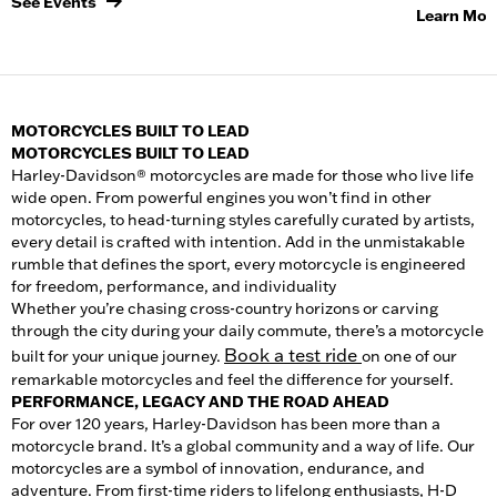
See Events
Learn Mor
MOTORCYCLES BUILT TO LEAD
MOTORCYCLES BUILT TO LEAD
Harley-Davidson® motorcycles are made for those who live life
wide open. From powerful engines you won’t find in other
motorcycle
s, to head-turning styles carefully curated by artists,
every detail is crafted with intention. Add in the unmistakable
rumble that defines the sport, every motorcycle is engineered
for freedom, performance, and individuality
Whether you’re chasing cross-country horizons or carving
through the city during your daily commute, there’s a
motorcycle
Book a test ride
built for your unique journey.
on one of our
remarkable motorcycles and feel the difference for yourself.
PERFORMANCE, LEGACY AND THE ROAD AHEAD
For over 120 years, Harley-Davidson has been more than a
motorcycle brand. It’s a global community and a way of life. Our
motorcycles
are a symbol of innovation, endurance, and
adventure. From first-time riders to lifelong enthusiasts, H-D