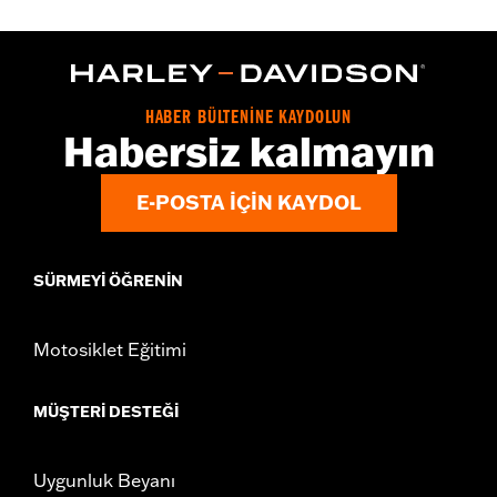
Gender:
Women
WARRANTY:
2 year limited warranty – Go to
www.h-
d.com/warranty
for full details
Origin:
Imported
HABER BÜLTENİNE KAYDOLUN
Habersiz kalmayın
E-POSTA IÇIN KAYDOL
SÜRMEYI ÖĞRENIN
Motosiklet Eğitimi
MÜŞTERI DESTEĞI
Uygunluk Beyanı