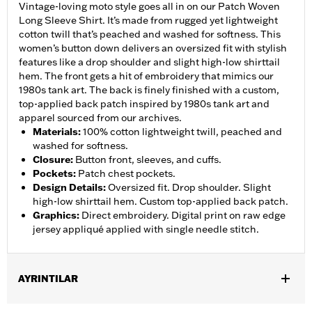
Vintage-loving moto style goes all in on our Patch Woven
Long Sleeve Shirt. It’s made from rugged yet lightweight
cotton twill that’s peached and washed for softness. This
women’s button down delivers an oversized fit with stylish
features like a drop shoulder and slight high-low shirttail
hem. The front gets a hit of embroidery that mimics our
1980s tank art. The back is finely finished with a custom,
top-applied back patch inspired by 1980s tank art and
apparel sourced from our archives.
Materials
:
100% cotton lightweight twill, peached and
washed for softness.
Closure
:
Button front, sleeves, and cuffs.
Pockets
:
Patch chest pockets.
Design Details
:
Oversized fit. Drop shoulder. Slight
high-low shirttail hem. Custom top-applied back patch.
Graphics
:
Direct embroidery. Digital print on raw edge
jersey appliqué applied with single needle stitch.
AYRINTILAR