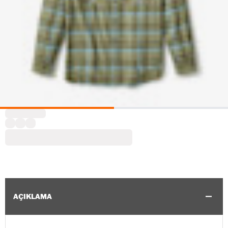
AÇIKLAMA