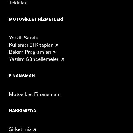
Teklifler
MOTOSIKLET HIZMETLERI
Yetkili Servis
Kullanıcı El Kitapları
Bakım Programları
Yazılım Güncellemeleri
FINANSMAN
Motosiklet Finansmanı
HAKKIMIZDA
Şirketimiz