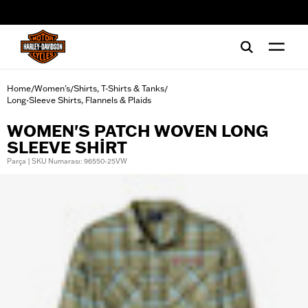
web accessibility
Home
Women's
Shirts, T-Shirts & Tanks
/
/
/
Long-Sleeve Shirts, Flannels & Plaids
WOMEN'S PATCH WOVEN LONG
SLEEVE SHIRT
Parça | SKU Numarası: 96550-25VW