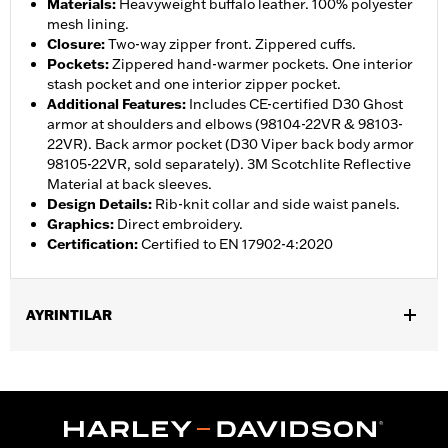
Materials
:
Heavyweight buffalo leather. 100% polyester
mesh lining.
Closure
:
Two-way zipper front. Zippered cuffs.
Pockets
:
Zippered hand-warmer pockets. One interior
stash pocket and one interior zipper pocket.
Additional Features
:
Includes CE-certified D30 Ghost
armor at shoulders and elbows (98104-22VR & 98103-
22VR). Back armor pocket (D30 Viper back body armor
98105-22VR, sold separately). 3M Scotchlite Reflective
Material at back sleeves.
Design Details
:
Rib-knit collar and side waist panels.
Graphics
:
Direct embroidery.
Certification
:
Certified to EN 17902-4:2020
AYRINTILAR
Gender:
Women
,
,
,
,
Functional Features:
Vented
Hooded
Zipper Front
Pockets
,
,
,
Action Back
Two-way Zipper Front
Zipper Pockets
Armor
,
,
Included
Armor Pockets
Reflective