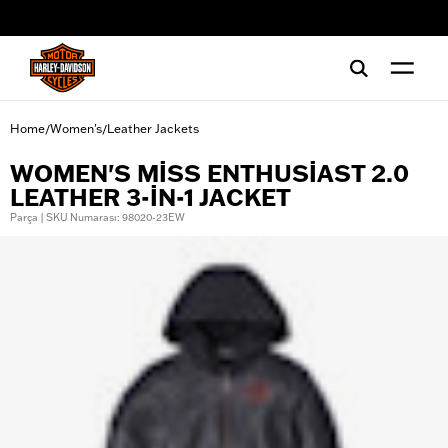
web accessibility
Home
Women's
Leather Jackets
/
/
WOMEN'S MISS ENTHUSIAST 2.0
LEATHER 3-IN-1 JACKET
Parça | SKU Numarası: 98020-23EW