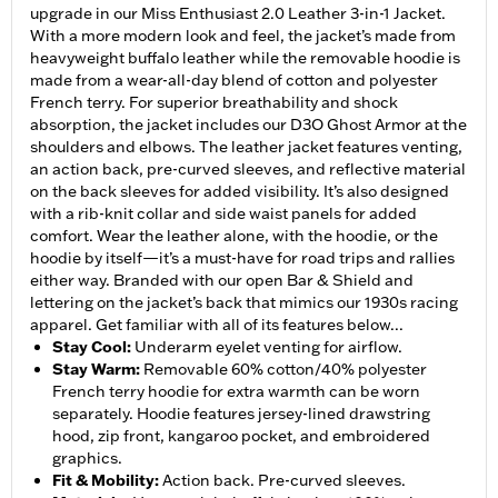
upgrade in our Miss Enthusiast 2.0 Leather 3-in-1 Jacket.
With a more modern look and feel, the jacket’s made from
heavyweight buffalo leather while the removable hoodie is
made from a wear-all-day blend of cotton and polyester
French terry. For superior breathability and shock
absorption, the jacket includes our D3O Ghost Armor at the
shoulders and elbows. The leather jacket features venting,
an action back, pre-curved sleeves, and reflective material
on the back sleeves for added visibility. It’s also designed
with a rib-knit collar and side waist panels for added
comfort. Wear the leather alone, with the hoodie, or the
hoodie by itself—it’s a must-have for road trips and rallies
either way. Branded with our open Bar & Shield and
lettering on the jacket’s back that mimics our 1930s racing
apparel. Get familiar with all of its features below...
Stay Cool
:
Underarm eyelet venting for airflow.
Stay Warm
:
Removable 60% cotton/40% polyester
French terry hoodie for extra warmth can be worn
separately. Hoodie features jersey-lined drawstring
hood, zip front, kangaroo pocket, and embroidered
graphics.
Fit & Mobility
:
Action back. Pre-curved sleeves.