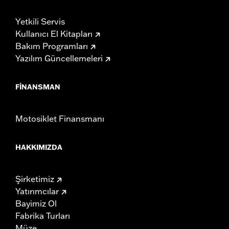
Yetkili Servis
Kullanıcı El Kitapları
Bakım Programları
Yazılım Güncellemeleri
FINANSMAN
Motosiklet Finansmanı
HAKKIMIZDA
Şirketimiz
Yatırımcılar
Bayimiz Ol
Fabrika Turları
Müze