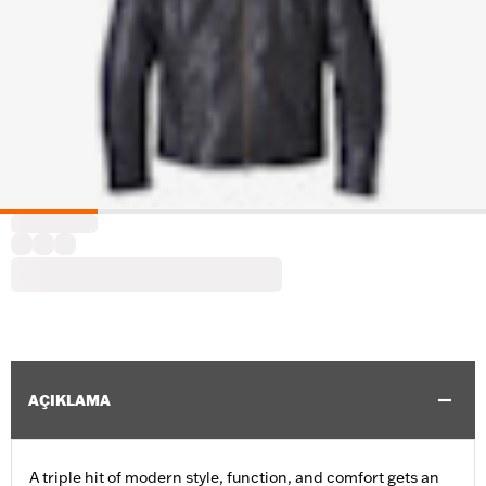
AÇIKLAMA
A triple hit of modern style, function, and comfort gets an