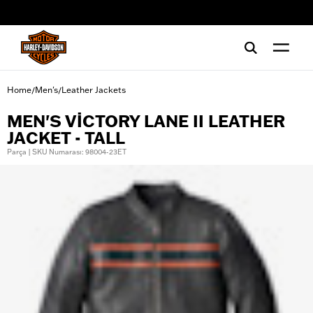
web accessibility
Home
Men's
Leather Jackets
/
/
MEN'S VICTORY LANE II LEATHER
JACKET - TALL
Parça | SKU Numarası: 98004-23ET