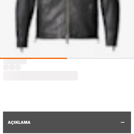
AÇIKLAMA