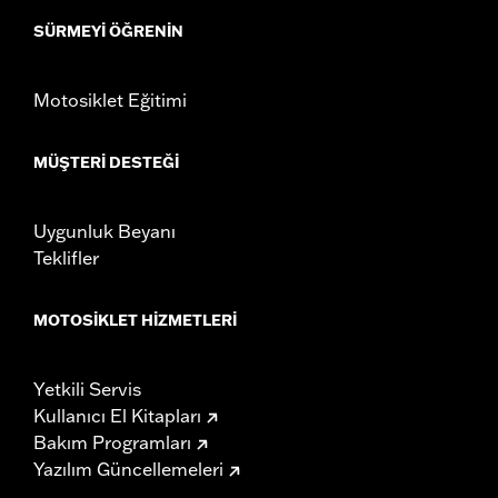
SÜRMEYI ÖĞRENIN
Motosiklet Eğitimi
MÜŞTERI DESTEĞI
Uygunluk Beyanı
Teklifler
MOTOSIKLET HIZMETLERI
Yetkili Servis
Kullanıcı El Kitapları
Bakım Programları
Yazılım Güncellemeleri