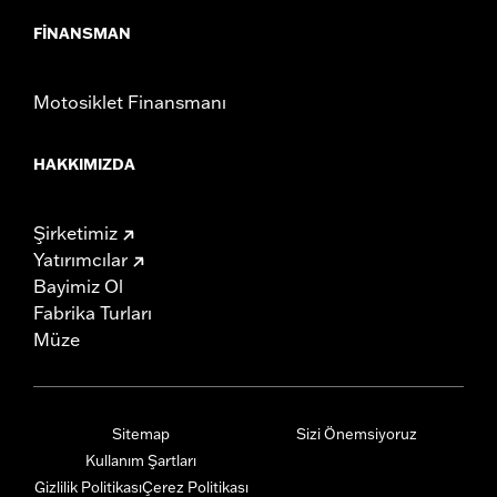
FINANSMAN
Motosiklet Finansmanı
HAKKIMIZDA
Şirketimiz
Yatırımcılar
Bayimiz Ol
Fabrika Turları
Müze
Sitemap
Sizi Önemsiyoruz
Kullanım Şartları
Gizlilik Politikası
Çerez Politikası