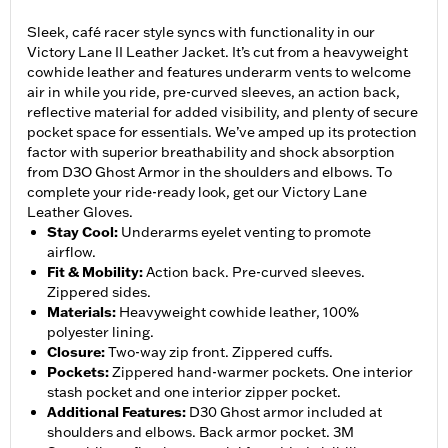
Sleek, café racer style syncs with functionality in our
Victory Lane II Leather Jacket. It’s cut from a heavyweight
cowhide leather and features underarm vents to welcome
air in while you ride, pre-curved sleeves, an action back,
reflective material for added visibility, and plenty of secure
pocket space for essentials. We’ve amped up its protection
factor with superior breathability and shock absorption
from D3O Ghost Armor in the shoulders and elbows. To
complete your ride-ready look, get our Victory Lane
Leather Gloves.
Stay Cool
:
Underarms eyelet venting to promote
airflow.
Fit & Mobility
:
Action back. Pre-curved sleeves.
Zippered sides.
Materials
:
Heavyweight cowhide leather, 100%
polyester lining.
Closure
:
Two-way zip front. Zippered cuffs.
Pockets
:
Zippered hand-warmer pockets. One interior
stash pocket and one interior zipper pocket.
Additional Features
:
D30 Ghost armor included at
shoulders and elbows. Back armor pocket. 3M