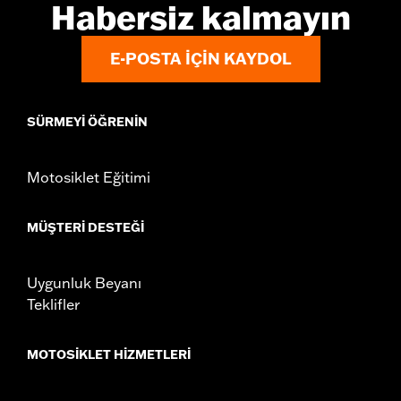
Habersiz kalmayın
E-POSTA IÇIN KAYDOL
SÜRMEYI ÖĞRENIN
Motosiklet Eğitimi
MÜŞTERI DESTEĞI
Uygunluk Beyanı
Teklifler
MOTOSIKLET HIZMETLERI