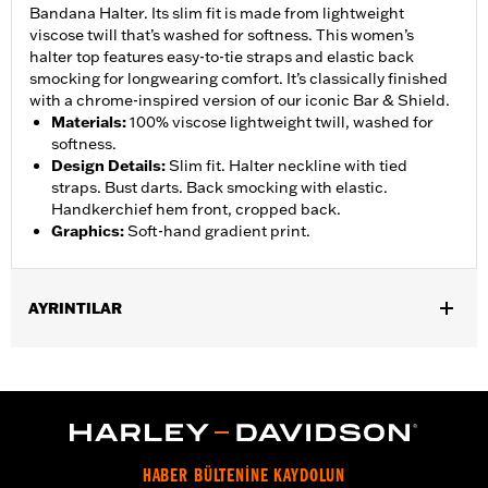
Bandana Halter. Its slim fit is made from lightweight
viscose twill that’s washed for softness. This women’s
halter top features easy-to-tie straps and elastic back
smocking for longwearing comfort. It’s classically finished
with a chrome-inspired version of our iconic Bar & Shield.
Materials
:
100% viscose lightweight twill, washed for
softness.
Design Details
:
Slim fit. Halter neckline with tied
straps. Bust darts. Back smocking with elastic.
Handkerchief hem front, cropped back.
Graphics
:
Soft-hand gradient print.
AYRINTILAR
Gender:
Women
WARRANTY:
2 year limited warranty – Go to
www.h-
d.com/warranty
for full details
Origin:
Imported
HABER BÜLTENİNE KAYDOLUN