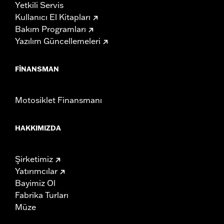
Yetkili Servis
Kullanıcı El Kitapları
Bakım Programları
Yazılım Güncellemeleri
FINANSMAN
Motosiklet Finansmanı
HAKKIMIZDA
Şirketimiz
Yatırımcılar
Bayimiz Ol
Fabrika Turları
Müze