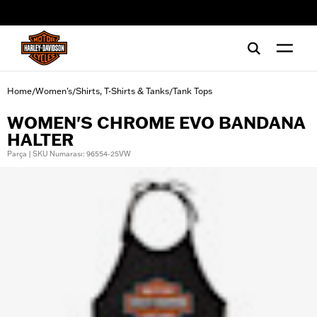
web accessibility
Home
Women's
Shirts, T-Shirts & Tanks
Tank Tops
/
/
/
WOMEN'S CHROME EVO BANDANA
HALTER
Parça | SKU Numarası: 96554-25VW