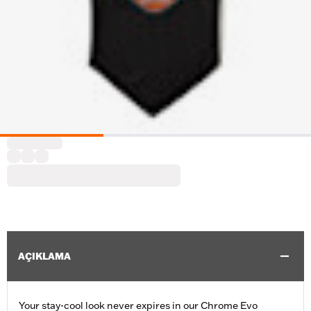
AÇIKLAMA
Your stay-cool look never expires in our Chrome Evo