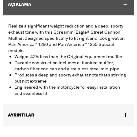
AÇIKLAMA
Realize a significant weight reduction and a deep, sporty
exhaust tone with this Screamin' Eagle® Street Cannon
Muffler, designed specifically to fit right and look great on
Pan America™ 1250 and Pan America™ 1250 Special
models.
Weighs 42% less than the Original Equipment muffler
Durable construction includes a titanium muffler,
carbon fiber end cap and a stainless-steel mid-pipe
Produces a deep and sporty exhaust note that’s stirring
but not extreme
Engineered with the motorcycle for easy installation
and seamless fit
AYRINTILAR
Fits '21-later RA1250 and RA1250S models. California models
instead require P/N 65600449A.