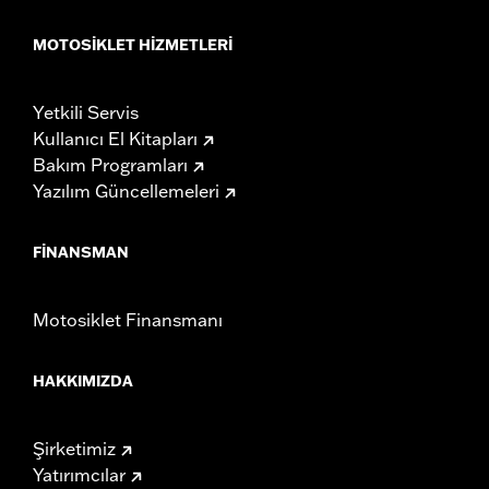
MOTOSIKLET HIZMETLERI
Yetkili Servis
Kullanıcı El Kitapları
Bakım Programları
Yazılım Güncellemeleri
FINANSMAN
Motosiklet Finansmanı
HAKKIMIZDA
Şirketimiz
Yatırımcılar