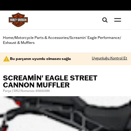
web accessibility
Home
Motorcycle Parts & Accessories
Screamin' Eagle Performance
/
/
/
Exhaust & Mufflers
Uygunluğu Kontrol Et
Bu parçanın uyumlu olmasını sağla
SCREAMIN' EAGLE STREET
CANNON MUFFLER
Parça | SKU Numarası: 65600389