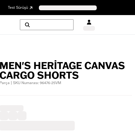
Test Sürüşü
MEN'S HERITAGE CANVAS
CARGO SHORTS
Parça | SKU Numarası: 96476-25VM