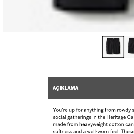
AÇIKLAMA
You’re up for anything from rowdy 
social gatherings in the Heritage 
made from heavyweight cotton canv
softness and a well-worn feel. Thes