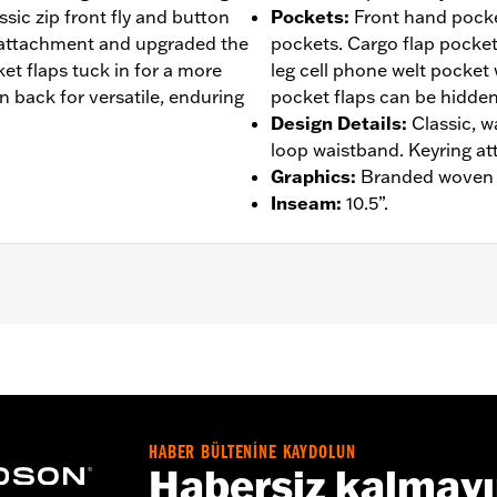
assic zip front fly and button
Pockets
:
Front hand pocke
 attachment and upgraded the
pockets. Cargo flap pocket
et flaps tuck in for a more
leg cell phone welt pocket
 back for versatile, enduring
pocket flaps can be hidden
Design Details
:
Classic, w
loop waistband. Keyring a
Graphics
:
Branded woven l
Inseam
:
10.5”.
– Go to
www.h-d.com/warranty
for full details
HABER BÜLTENİNE KAYDOLUN
Habersiz kalmay