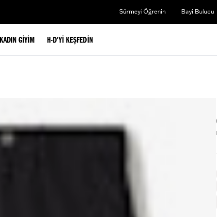
Sürmeyi Öğrenin
Bayi Bulucu
KADIN GIYIM
H-D'YI KEŞFEDIN