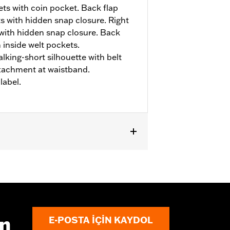
ts with coin pocket. Back flap
s with hidden snap closure. Right
 with hidden snap closure. Back
 inside welt pockets.
alking-short silhouette with belt
ttachment at waistband.
abel.
ın
E-POSTA IÇIN KAYDOL