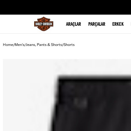
web accessibility
ARAÇLAR
PARÇALAR
ERKEK
Home
Men's
Jeans, Pants & Shorts
Shorts
/
/
/