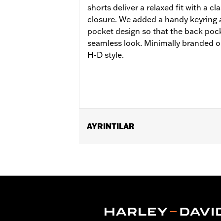
shorts deliver a relaxed fit with a cl
closure. We added a handy keyring
pocket design so that the back pock
seamless look. Minimally branded on
H-D style.
AYRINTILAR
Gender:
Men
Functional Features:
Pockets
WARRANTY:
2 year limited warranty 
Origin:
Imported