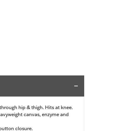
 through hip & thigh. Hits at knee.
eavyweight canvas, enzyme and
 button closure.