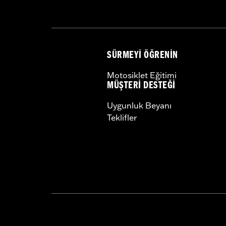
SÜRMEYI ÖĞRENIN
Motosiklet Eğitimi
MÜŞTERI DESTEĞI
Uygunluk Beyanı
Teklifler