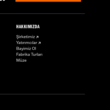
HAKKIMIZDA
Şirketimiz
Yatırımcılar
Bayimiz Ol
Fabrika Turları
Müze