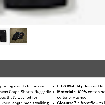
sporting events to lowkey
Fit & Mobility
:
Relaxed fit
Canvas Cargo Shorts. Ruggedly
Materials
:
100% cotton h
as that’s washed for
softener washed.
e knee-length men’s walking
Closure
:
Zip front fly with