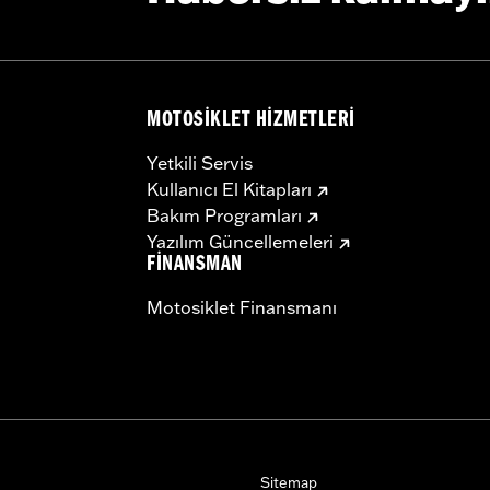
MOTOSIKLET HIZMETLERI
Yetkili Servis
Kullanıcı El Kitapları
Bakım Programları
Yazılım Güncellemeleri
FINANSMAN
Motosiklet Finansmanı
Sitemap