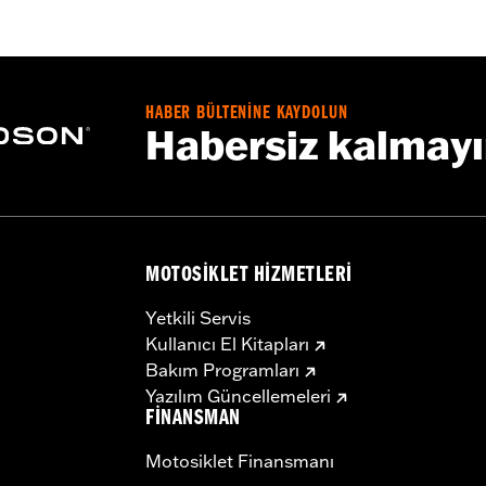
roof
,
Seam Sealed
,
Storm Flaps
,
Action Back
,
Adjustable W
ded
 � Go to
www.h-d.com/warranty
for full details
HABER BÜLTENİNE KAYDOLUN
Habersiz kalmay
MOTOSIKLET HIZMETLERI
Yetkili Servis
Kullanıcı El Kitapları
Bakım Programları
Yazılım Güncellemeleri
FINANSMAN
Motosiklet Finansmanı