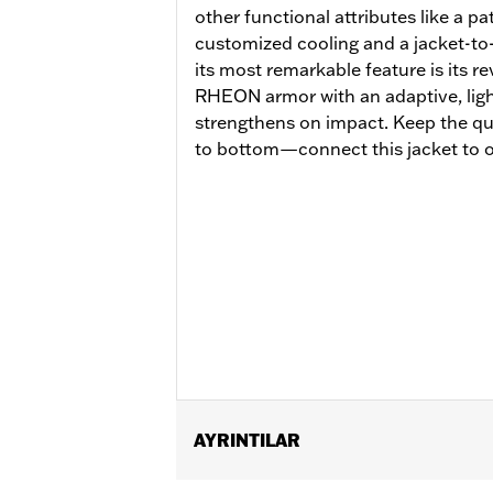
other functional attributes like a p
customized cooling and a jacket-to
its most remarkable feature is its 
RHEON armor with an adaptive, lightw
strengthens on impact. Keep the qu
to bottom—connect this jacket to o
AYRINTILAR
Gender:
Women