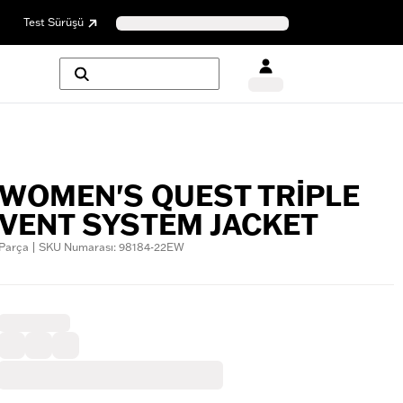
Test Sürüşü
WOMEN'S QUEST TRIPLE
VENT SYSTEM JACKET
Parça | SKU Numarası: 98184-22EW