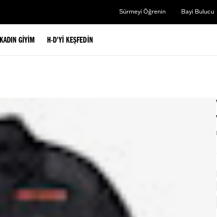
Sürmeyi Öğrenin
Bayi Bulucu
KADIN GIYIM
H-D'YI KEŞFEDIN