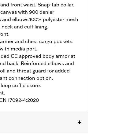
and front waist. Snap-tab collar.
 canvas with 900 denier
s and elbows.100% polyester mesh
 neck and cuff lining.
ont.
armer and chest cargo pockets.
 with media port.
uded CE approved body armor at
and back. Reinforced elbows and
roll and throat guard for added
pant connection option.
loop cuff closure.
nt.
o EN 17092-4:2020