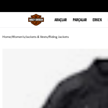
web accessibility
ARAÇLAR
PARÇALAR
ERKEK
Home
Women's
Jackets & Vests
Riding Jackets
/
/
/