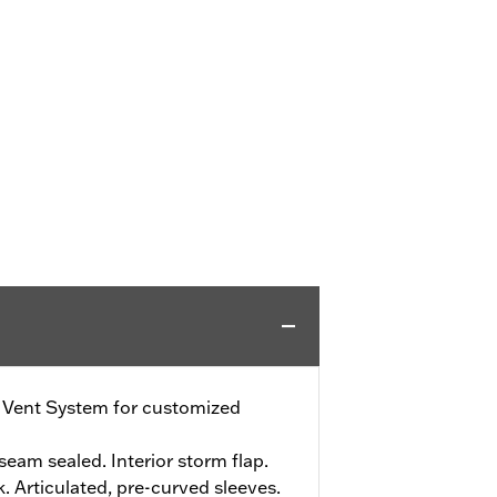
e Vent System for customized
eam sealed. Interior storm flap.
. Articulated, pre-curved sleeves.