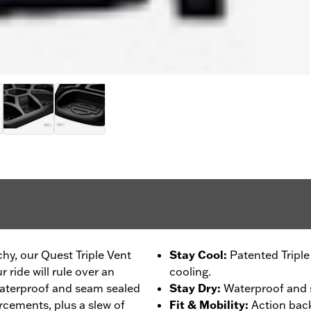
chy, our Quest Triple Vent
Stay Cool
:
Patented Tripl
 ride will rule over an
cooling.
 waterproof and seam sealed
Stay Dry
:
Waterproof and s
rcements, plus a slew of
Fit & Mobility
:
Action back