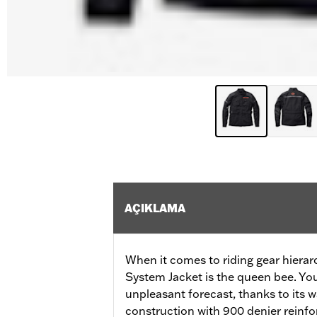
AÇIKLAMA
When it comes to riding gear hierar
System Jacket is the queen bee. Your
unpleasant forecast, thanks to its
construction with 900 denier reinfo