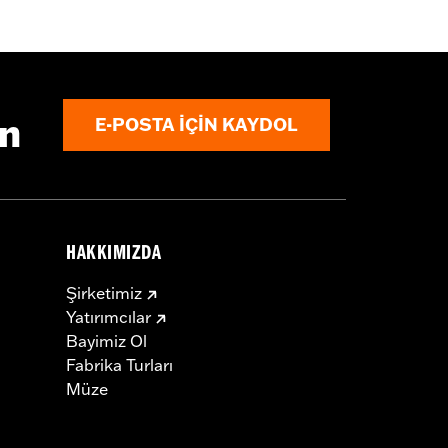
aist
,
Two-way Zipper Front
,
Zipper
ın
E-POSTA IÇIN KAYDOL
HAKKIMIZDA
Şirketimiz
Yatırımcılar
Bayimiz Ol
Fabrika Turları
Müze