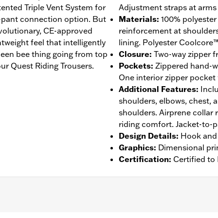
atented Triple Vent System for
Adjustment straps at arms 
-pant connection option. But
Materials
:
100% polyester
revolutionary, CE-approved
reinforcement at shoulder
eight feel that intelligently
lining. Polyester Coolcore™
een bee thing going from top
Closure
:
Two-way zipper fr
ur Quest Riding Trousers.
Pockets
:
Zippered hand-w
One interior zipper pocket
Additional Features
:
Incl
shoulders, elbows, chest, 
shoulders. Airprene collar 
riding comfort. Jacket-to-
Design Details
:
Hook and 
Graphics
:
Dimensional pri
Certification
:
Certified t