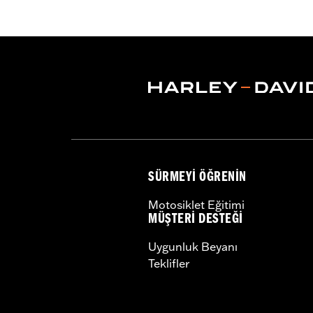
Functional Features:
Vented
,
Waterp
Pockets
,
Interior Zipper
,
Armor Inclu
WARRANTY:
2 year limited warranty
Jacket Style:
Triple Vent
Shop To Be:
Cool
Origin:
Imported
SÜRMEYI ÖĞRENIN
Motosiklet Eğitimi
MÜŞTERI DESTEĞI
Uygunluk Beyanı
Teklifler