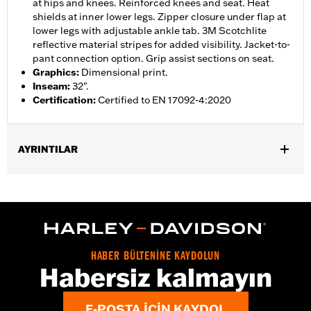
at hips and knees. Reinforced knees and seat. Heat
shields at inner lower legs. Zipper closure under flap at
lower legs with adjustable ankle tab. 3M Scotchlite
reflective material stripes for added visibility. Jacket-to-
pant connection option. Grip assist sections on seat.
Graphics
:
Dimensional print.
Inseam
:
32".
Certification
:
Certified to EN 17092-4:2020
AYRINTILAR
Gender:
Women
,
,
,
Functional Features:
Vented
Waterproof
Seam Sealed
,
,
,
Adjustable Waist
Reinforced Knee
Reinforced Seat
Zipper
,
,
,
,
Pockets
Heat-Resistant Shields
Adjustable Tabs
Reflective
Armor Included
HABER BÜLTENİNE KAYDOLUN
WARRANTY:
2 year limited warranty � Go to
www.h-
Habersiz kalmayın
d.com/warranty
for full details
Origin:
Imported
E-POSTA IÇIN KAYDOL