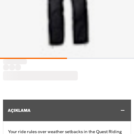
AÇIKLAMA
Your ride rules over weather setbacks in the Quest Riding