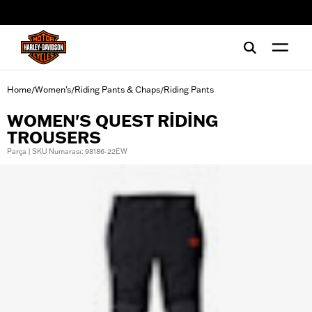
web accessibility
Home
Women's
Riding Pants & Chaps
Riding Pants
/
/
/
WOMEN'S QUEST RIDING
TROUSERS
Parça | SKU Numarası: 98186-22EW