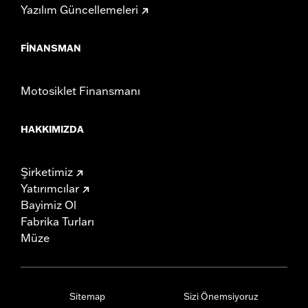
Yazılım Güncellemeleri
FINANSMAN
Motosiklet Finansmanı
HAKKIMIZDA
Şirketimiz
Yatırımcılar
Bayimiz Ol
Fabrika Turları
Müze
Sitemap
Sizi Önemsiyoruz