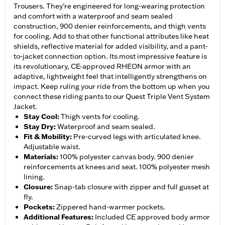
Trousers. They’re engineered for long-wearing protection
and comfort with a waterproof and seam sealed
construction, 900 denier reinforcements, and thigh vents
for cooling. Add to that other functional attributes like heat
shields, reflective material for added visibility, and a pant-
to-jacket connection option. Its most impressive feature is
its revolutionary, CE-approved RHEON armor with an
adaptive, lightweight feel that intelligently strengthens on
impact. Keep ruling your ride from the bottom up when you
connect these riding pants to our Quest Triple Vent System
Jacket.
Stay Cool
:
Thigh vents for cooling.
Stay Dry
:
Waterproof and seam sealed.
Fit & Mobility
:
Pre-curved legs with articulated knee.
Adjustable waist.
Materials
:
100% polyester canvas body. 900 denier
reinforcements at knees and seat. 100% polyester mesh
lining.
Closure
:
Snap-tab closure with zipper and full gusset at
fly.
Pockets
:
Zippered hand-warmer pockets.
Additional Features
:
Included CE approved body armor