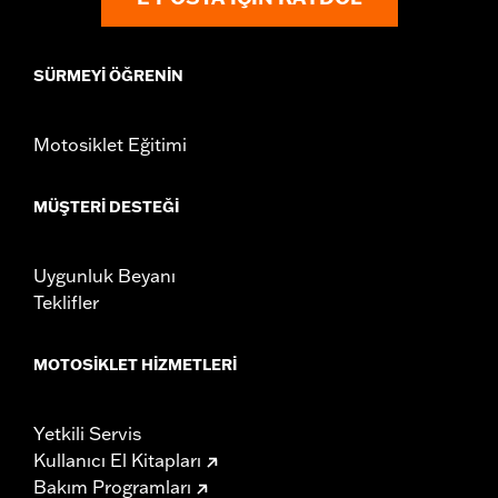
SÜRMEYI ÖĞRENIN
Motosiklet Eğitimi
MÜŞTERI DESTEĞI
Uygunluk Beyanı
Teklifler
MOTOSIKLET HIZMETLERI
Yetkili Servis
Kullanıcı El Kitapları
Bakım Programları