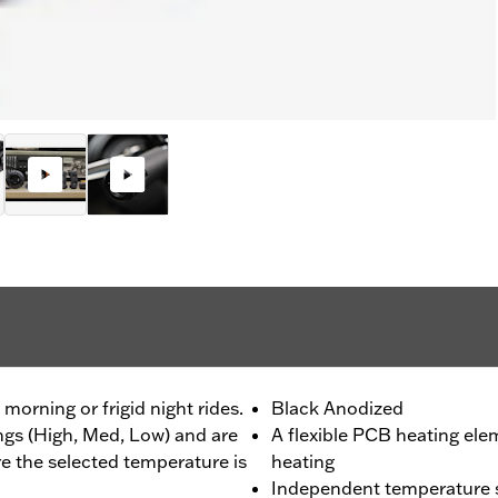
morning or frigid night rides.
Black Anodized
ings (High, Med, Low) and are
A flexible PCB heating ele
re the selected temperature is
heating
Independent temperature se