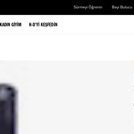
Sürmeyi Öğrenin
Bayi Bulucu
KADIN GIYIM
H-D'YI KEŞFEDIN