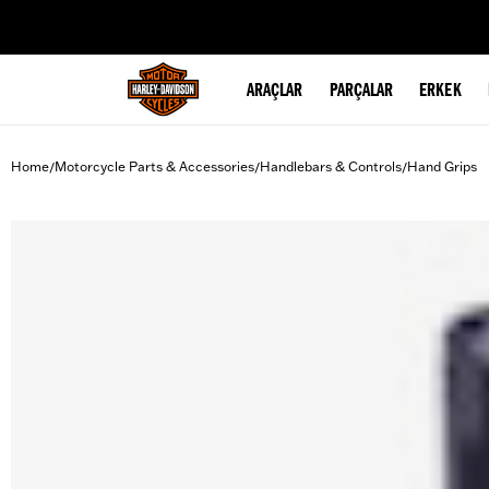
web accessibility
ARAÇLAR
PARÇALAR
ERKEK
Home
Motorcycle Parts & Accessories
Handlebars & Controls
Hand Grips
/
/
/