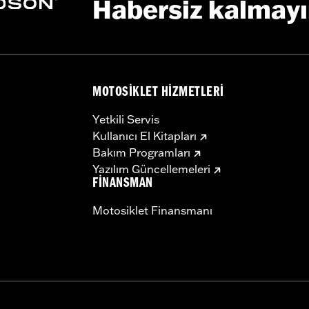
Habersiz kalmay
installation instructions
MOTOSIKLET HIZMETLERI
Yetkili Servis
Kullanıcı El Kitapları
Bakım Programları
Yazılım Güncellemeleri
FINANSMAN
Motosiklet Finansmanı