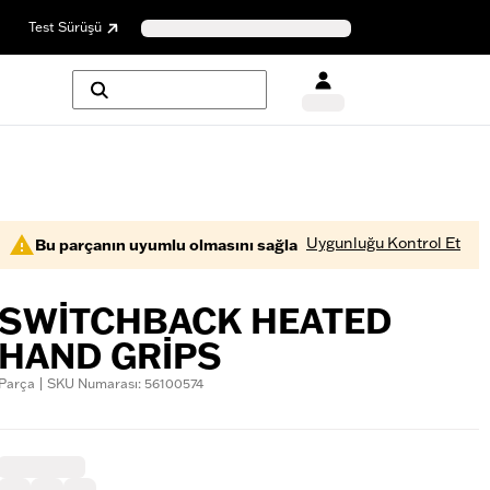
Test Sürüşü
Uygunluğu Kontrol Et
Bu parçanın uyumlu olmasını sağla
SWITCHBACK HEATED
HAND GRIPS
Parça | SKU Numarası: 56100574