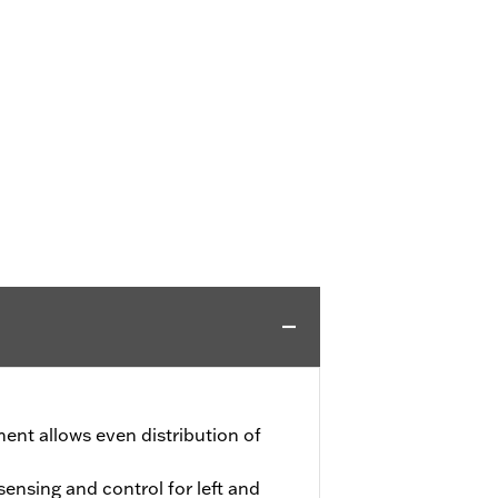
ment allows even distribution of
nsing and control for left and