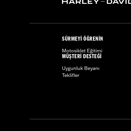
Sold In Units:
Pair
In the Box:
Left and right hand grips, 
SÜRMEYI ÖĞRENIN
Motosiklet Eğitimi
MÜŞTERI DESTEĞI
Uygunluk Beyanı
Teklifler