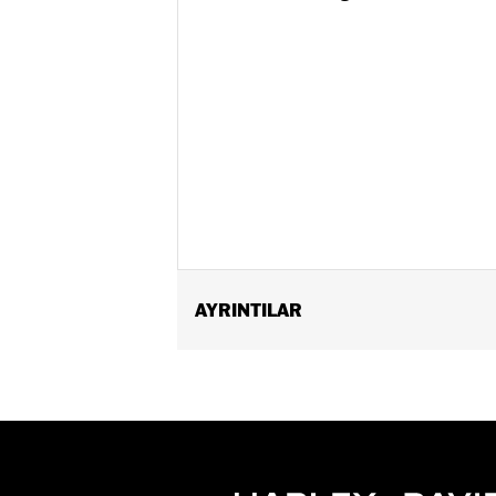
AYRINTILAR
Fits ’25-later Softail (except FXBB a
FLTRXSTSE and ’25-later FLHXU models
update by a Harley-Davidson dealer see
Installation Instructions
Collection:
Switchback
Diameter:
1.5