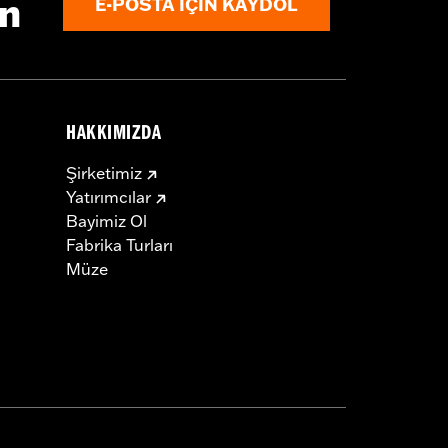
ın
E-POSTA IÇIN KAYDOL
HAKKIMIZDA
Şirketimiz
Yatırımcılar
Bayimiz Ol
Fabrika Turları
Müze