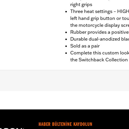
right grips
Three heat settings – HI
left hand grip button or t
the motorcycle display scr
Rubber provides a positive 
Durable dual-anodized blac
Sold as a pair
Complete this custom look
the Switchback Collection
nd FXBR), '26-later Touring and Trike, '23-later FLHXSE, FL
. Installation on some ‘24 Street Glide and Road Glide mo
 your local dealer for details.
HABER BÜLTENİNE KAYDOLUN