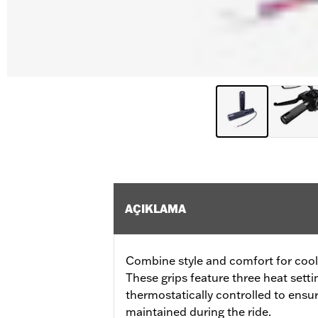
AÇIKLAMA
Combine style and comfort for cool 
These grips feature three heat sett
thermostatically controlled to ensu
maintained during the ride.