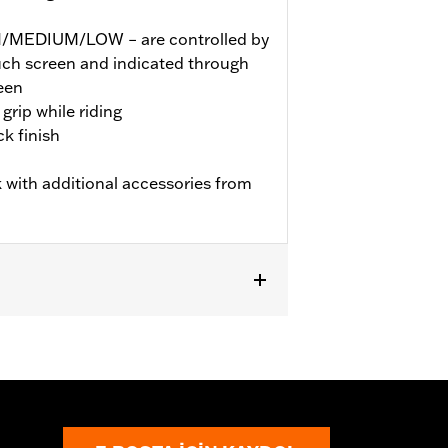
GH/MEDIUM/LOW – are controlled by
ouch screen and indicated through
een
grip while riding
k finish
 with additional accessories from
TRXSE, ’24-later FLHX, FLTRX,
dels may require a Digital Technician