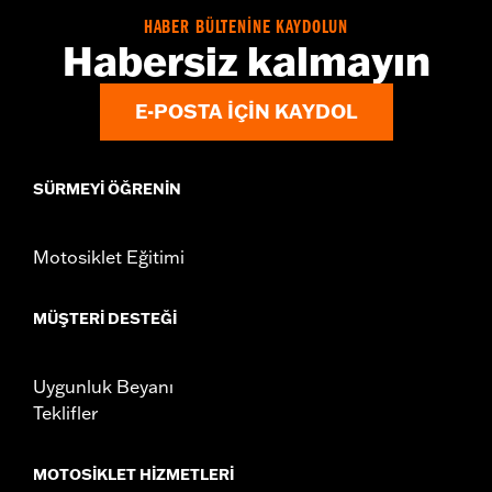
HABER BÜLTENİNE KAYDOLUN
Habersiz kalmayın
E-POSTA IÇIN KAYDOL
SÜRMEYI ÖĞRENIN
Motosiklet Eğitimi
MÜŞTERI DESTEĞI
Uygunluk Beyanı
Teklifler
MOTOSIKLET HIZMETLERI