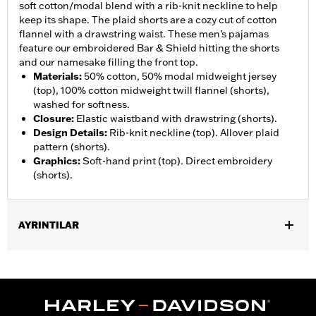
soft cotton/modal blend with a rib-knit neckline to help
keep its shape. The plaid shorts are a cozy cut of cotton
flannel with a drawstring waist. These men’s pajamas
feature our embroidered Bar & Shield hitting the shorts
and our namesake filling the front top.
Materials
:
50% cotton, 50% modal midweight jersey
(top), 100% cotton midweight twill flannel (shorts),
washed for softness.
Closure
:
Elastic waistband with drawstring (shorts).
Design Details
:
Rib-knit neckline (top). Allover plaid
pattern (shorts).
Graphics
:
Soft-hand print (top). Direct embroidery
(shorts).
AYRINTILAR
Gender:
Men
WARRANTY:
2 year limited warranty – Go to
www.h-
d.com/warranty
for full details
Origin:
Imported