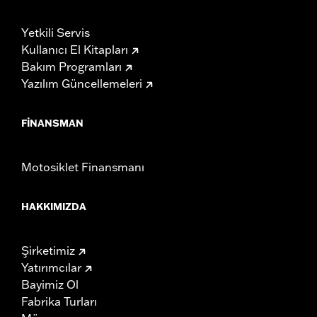
Yetkili Servis
Kullanıcı El Kitapları
Bakım Programları
Yazılım Güncellemeleri
FINANSMAN
Motosiklet Finansmanı
HAKKIMIZDA
Şirketimiz
Yatırımcılar
Bayimiz Ol
Fabrika Turları