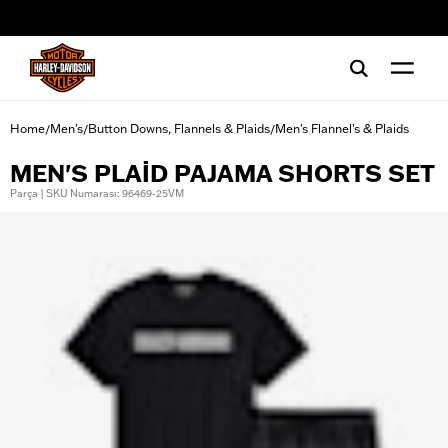
web accessibility
Home
Men's
Button Downs, Flannels & Plaids
Men's Flannel's & Plaids
/
/
/
MEN'S PLAID PAJAMA SHORTS SET
Parça | SKU Numarası: 96469-25VM