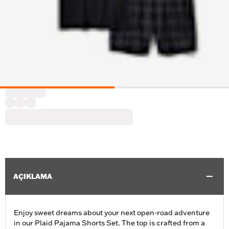
AÇIKLAMA
Enjoy sweet dreams about your next open-road adventure
in our Plaid Pajama Shorts Set. The top is crafted from a