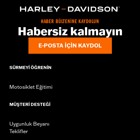
d.com/warranty
for full details
Origin:
Imported
HABER BÜLTENİNE KAYDOLUN
Habersiz kalmayın
E-POSTA IÇIN KAYDOL
SÜRMEYI ÖĞRENIN
Motosiklet Eğitimi
MÜŞTERI DESTEĞI
Uygunluk Beyanı
Teklifler