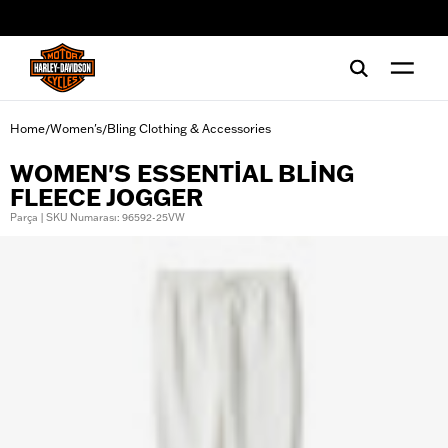
web accessibility
Home
Women's
Bling Clothing & Accessories
/
/
WOMEN'S ESSENTIAL BLING
FLEECE JOGGER
Parça | SKU Numarası: 96592-25VW