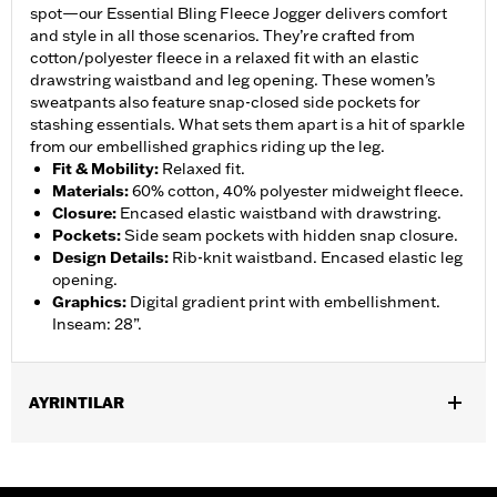
spot—our Essential Bling Fleece Jogger delivers comfort
and style in all those scenarios. They’re crafted from
cotton/polyester fleece in a relaxed fit with an elastic
drawstring waistband and leg opening. These women’s
sweatpants also feature snap-closed side pockets for
stashing essentials. What sets them apart is a hit of sparkle
from our embellished graphics riding up the leg.
Fit & Mobility
:
Relaxed fit.
Materials
:
60% cotton, 40% polyester midweight fleece.
Closure
:
Encased elastic waistband with drawstring.
Pockets
:
Side seam pockets with hidden snap closure.
Design Details
:
Rib-knit waistband. Encased elastic leg
opening.
Graphics
:
Digital gradient print with embellishment.
Inseam: 28”.
AYRINTILAR
Gender:
Women
WARRANTY:
2 year limited warranty – Go to
www.h-