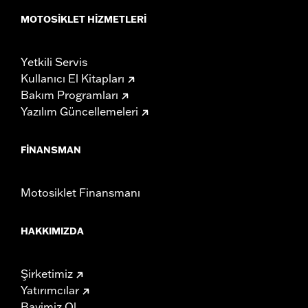
MOTOSIKLET HIZMETLERI
Yetkili Servis
Kullanıcı El Kitapları
Bakım Programları
Yazılım Güncellemeleri
FINANSMAN
Motosiklet Finansmanı
HAKKIMIZDA
Şirketimiz
Yatırımcılar
Bayimiz Ol