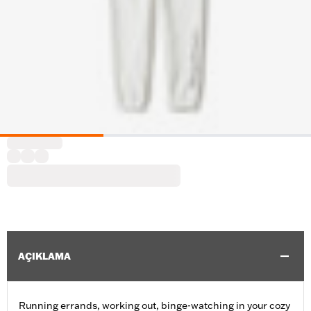
AÇIKLAMA
Running errands, working out, binge-watching in your cozy