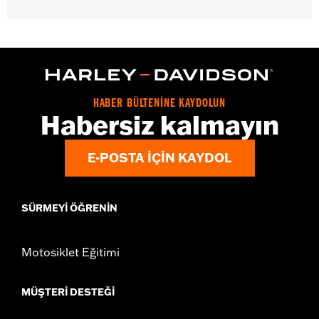
Gender:
Women
WARRANTY:
2 year limited warranty – Go to
www.h-
d.com/warranty
for full details
Origin:
Imported
HABER BÜLTENİNE KAYDOLUN
Habersiz kalmayın
E-POSTA IÇIN KAYDOL
SÜRMEYI ÖĞRENIN
Motosiklet Eğitimi
MÜŞTERI DESTEĞI