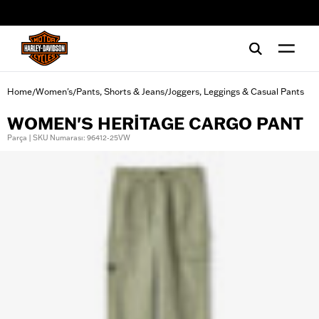
web accessibility
Home
Women's
Pants, Shorts & Jeans
Joggers, Leggings & Casual Pants
/
/
/
WOMEN'S HERITAGE CARGO PANT
Parça | SKU Numarası: 96412-25VW