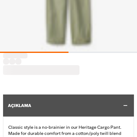
AÇIKLAMA
Classic style is a no-brainier in our Heritage Cargo Pant.
Made for durable comfort from a cotton/poly twill blend