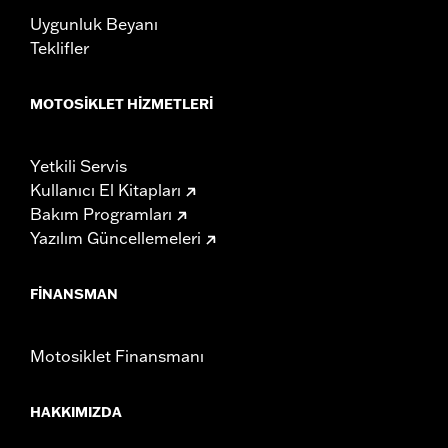
Uygunluk Beyanı
Teklifler
MOTOSIKLET HIZMETLERI
Yetkili Servis
Kullanıcı El Kitapları
Bakım Programları
Yazılım Güncellemeleri
FINANSMAN
Motosiklet Finansmanı
HAKKIMIZDA