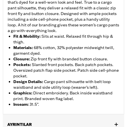
that’s dyed for a well-worn look and feel. True to a cargo
pant silhouette, they deliver a relaxed fit with a classic zip
front fly and button closure. Designed with ample pockets
including a side cell-phone pocket, plus a handy utility
loop. A hit of our branding gives these women’s cargo pants
a go-with-everything look.
Fit & Mobility
:
Sits at waist. Relaxed fit through hip &
thigh.
Materials
:
68% cotton, 32% polyester midweight twill,
garment dyed.
Closure
:
Zip front fly with branded button closure.
Pockets
:
Slanted front pockets. Back patch pockets.
Oversized patch flap side pocket. Patch side cell-phone
pocket.
Design Details
:
Cargo pant silhouette with belt loop
waistband and side utility loop (wearer’s left).
Graphics
:
Direct embroidery. Back inside waistband
print. Branded woven flag label.
Inseam
:
31.5”.
AYRINTILAR