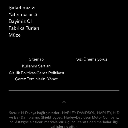
Şirketimiz
Yatırımcılar
Bayimiz Ol
Fabrika Turları
Müze
Sitemap
Sizi Önemsiyoruz
Kullanım Şartları
Gizlilik Politikası
Çerez Politikası
Çerez Tercihlerini Yönet
©2026 H-D veya bağlı şirketleri. HARLEY-DAVIDSON, HARLEY, H-D
ve Bar &amp;amp; Shield logosu, Harley-Davidson Motor Company,
Inc. &#39;ye ait ticari markalardır. Üçüncü taraf ticari markaları ilgili
sahiplerine aittir.