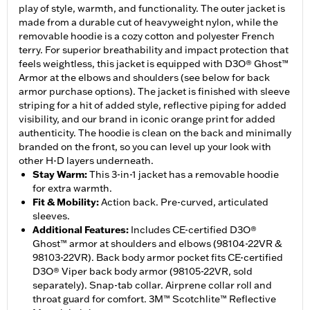
play of style, warmth, and functionality. The outer jacket is
made from a durable cut of heavyweight nylon, while the
removable hoodie is a cozy cotton and polyester French
terry. For superior breathability and impact protection that
feels weightless, this jacket is equipped with D3O® Ghost™
Armor at the elbows and shoulders (see below for back
armor purchase options). The jacket is finished with sleeve
striping for a hit of added style, reflective piping for added
visibility, and our brand in iconic orange print for added
authenticity. The hoodie is clean on the back and minimally
branded on the front, so you can level up your look with
other H-D layers underneath.
Stay Warm
:
This 3-in-1 jacket has a removable hoodie
for extra warmth.
Fit & Mobility
:
Action back. Pre-curved, articulated
sleeves.
Additional Features
:
Includes CE-certified D3O®
Ghost™ armor at shoulders and elbows (98104-22VR &
98103-22VR). Back body armor pocket fits CE-certified
D3O® Viper back body armor (98105-22VR, sold
separately). Snap-tab collar. Airprene collar roll and
throat guard for comfort. 3M™ Scotchlite™ Reflective