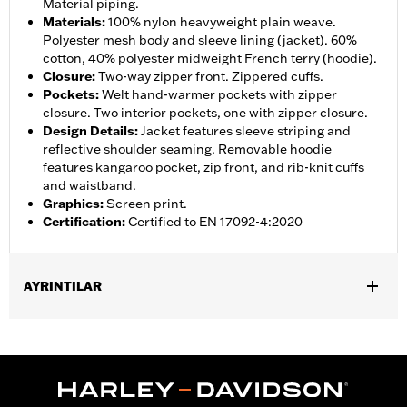
Material piping.
Materials
:
100% nylon heavyweight plain weave.
Polyester mesh body and sleeve lining (jacket). 60%
cotton, 40% polyester midweight French terry (hoodie).
Closure
:
Two-way zipper front. Zippered cuffs.
Pockets
:
Welt hand-warmer pockets with zipper
closure. Two interior pockets, one with zipper closure.
Design Details
:
Jacket features sleeve striping and
reflective shoulder seaming. Removable hoodie
features kangaroo pocket, zip front, and rib-knit cuffs
and waistband.
Graphics
:
Screen print.
Certification
:
Certified to EN 17092-4:2020
AYRINTILAR
Gender:
Men
,
,
,
Functional Features:
Hooded
Waterproof
Seam Sealed
,
,
,
,
Action Back
Two-way Zipper Front
Pockets
Armor Included
,
Armor Pockets
Reflective