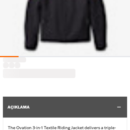
AÇIKLAMA
The Ovation 3-in-1 Textile Riding Jacket delivers a triple-