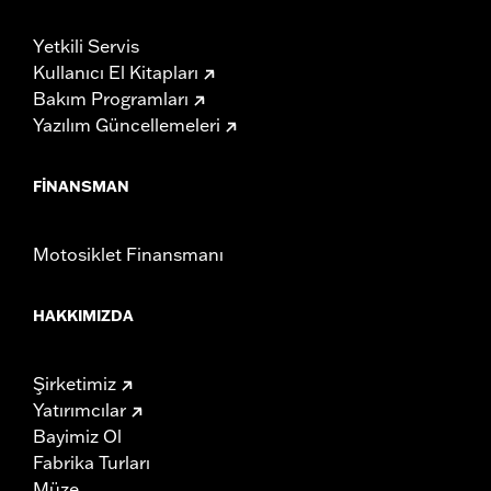
Yetkili Servis
Kullanıcı El Kitapları
Bakım Programları
Yazılım Güncellemeleri
FINANSMAN
Motosiklet Finansmanı
HAKKIMIZDA
Şirketimiz
Yatırımcılar
Bayimiz Ol
Fabrika Turları
Müze