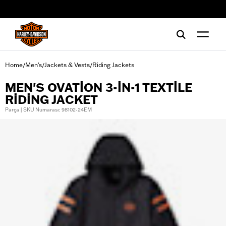
web accessibility
Home
Men's
Jackets & Vests
Riding Jackets
/
/
/
MEN'S OVATION 3-IN-1 TEXTILE
RIDING JACKET
Parça | SKU Numarası: 98102-24EM