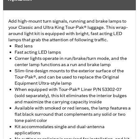
Add high-mount turn signals, running and brake lamps to
your Classic and Ultra King Tour-Pak® luggage. This wrap-
around light kit is equipped with bright, fast acting LED
lamps that grab the attention of following traffic.
Red lens
Fast acting LED lamps
Corner lights operate in run/brake/turn mode, and the
center lamp functions as a run and brake lamp
Slim-line design mounts to the exterior surface of the
Tour-Pak®, and can be used to replace the Original
Equipment Ultra-style lamp
When equipped with Tour-Pak® Liner P/N 53302-07
(sold separately), this kit eliminates the interior bulges
and maximize the carrying capacity inside
Available with smoked or red lenses, the lamp features a
flat black surround that complements any solid or two
tone paint color
Kit accommodates single and dual-antenna
applications