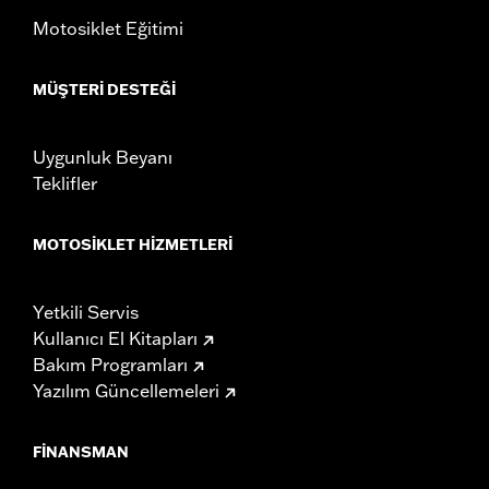
death or serious injury.
Motosiklet Eğitimi
NOTES:
It is possible to overload your motorcycle's charging
system by adding too many electrical accessories. If
your combined electrical accessories operating at any
MÜŞTERI DESTEĞI
one time consume more electrical current than your
vehicle's charging system can produce, the electrical
consumption can discharge the battery and cause
Uygunluk Beyanı
vehicle electrical system damage. Ask your dealer for
advice about the amount of current consumed by
Teklifler
electrical accessories.
MOTOSIKLET HIZMETLERI
Yetkili Servis
Kullanıcı El Kitapları
Bakım Programları
Yazılım Güncellemeleri
FINANSMAN