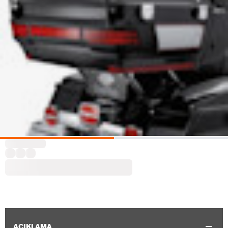
AÇIKLAMA