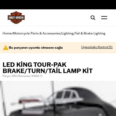
web accessibility
Home
Motorcycle Parts & Accessories
Lighting
Tail & Brake Lighting
/
/
/
Uygunluğu Kontrol Et
Bu parçanın uyumlu olmasını sağla
LED KING TOUR-PAK
BRAKE/TURN/TAIL LAMP KIT
Parça | SKU Numarası: 67932-11