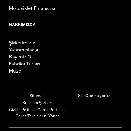
Motosiklet Finansmanı
HAKKIMIZDA
Şirketimiz
Yatırımcılar
Bayimiz Ol
Fabrika Turları
Müze
Sitemap
Sizi Önemsiyoruz
Kullanım Şartları
Gizlilik Politikası
Çerez Politikası
Çerez Tercihlerini Yönet