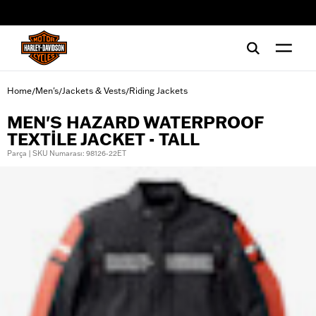
web accessibility
Home
Men's
Jackets & Vests
Riding Jackets
/
/
/
MEN'S HAZARD WATERPROOF
TEXTILE JACKET - TALL
Parça | SKU Numarası: 98126-22ET