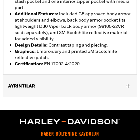
stash pocket and one interior zipper pocket with media
port.
Additional Features
:
Included CE approved body armor
at shoulders and elbows, back body armor pocket fits
lightweight D30 Viper back body armor (98105-22VR
sold separately), and 3M Scotchlite reflective material
for added visibility.
Design Details
:
Contrast taping and piecing.
Graphics
:
Embroidery and printed 3M Scotchlite
reflective patch.
Certification
:
EN 17092-4:2020
AYRINTILAR
Gender:
Men
,
,
,
Functional Features:
Vented
Waterproof
Seam Sealed
,
,
,
Interior Zipper
Storm Flaps
Action Back
Adjustable Sleeve
,
,
,
,
Cuffs
Adjustable Waist
Two-way Zipper Front
Zipper Pockets
,
,
,
Interior Zipper
Reflective
Armor Included
Armor Pockets
HABER BÜLTENİNE KAYDOLUN
WARRANTY:
2 year limited warranty � Go to
www.h-