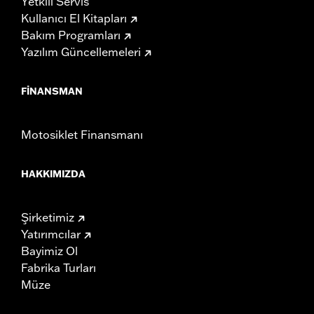
Yetkili Servis
Kullanıcı El Kitapları
Bakım Programları
Yazılım Güncellemeleri
FINANSMAN
Motosiklet Finansmanı
HAKKIMIZDA
Şirketimiz
Yatırımcılar
Bayimiz Ol
Fabrika Turları
Müze