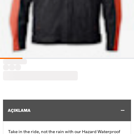
AÇIKLAMA
Take in the ride, not the rain with our Hazard Waterproof