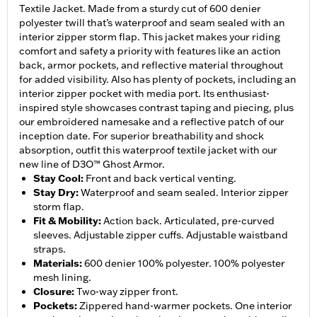
Textile Jacket. Made from a sturdy cut of 600 denier
polyester twill that’s waterproof and seam sealed with an
interior zipper storm flap. This jacket makes your riding
comfort and safety a priority with features like an action
back, armor pockets, and reflective material throughout
for added visibility. Also has plenty of pockets, including an
interior zipper pocket with media port. Its enthusiast-
inspired style showcases contrast taping and piecing, plus
our embroidered namesake and a reflective patch of our
inception date. For superior breathability and shock
absorption, outfit this waterproof textile jacket with our
new line of D3O™ Ghost Armor.
Stay Cool
:
Front and back vertical venting.
Stay Dry
:
Waterproof and seam sealed. Interior zipper
storm flap.
Fit & Mobility
:
Action back. Articulated, pre-curved
sleeves. Adjustable zipper cuffs. Adjustable waistband
straps.
Materials
:
600 denier 100% polyester. 100% polyester
mesh lining.
Closure
:
Two-way zipper front.
Pockets
:
Zippered hand-warmer pockets. One interior