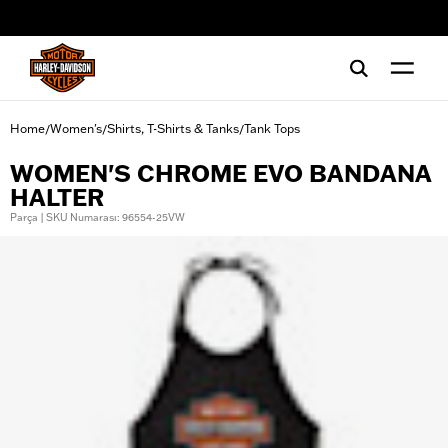
web accessibility
Home
Women's
Shirts, T-Shirts & Tanks
Tank Tops
/
/
/
WOMEN'S CHROME EVO BANDANA
HALTER
Parça | SKU Numarası: 96554-25VW