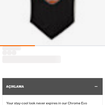
AÇIKLAMA
Your stay-cool look never expires in our Chrome Evo