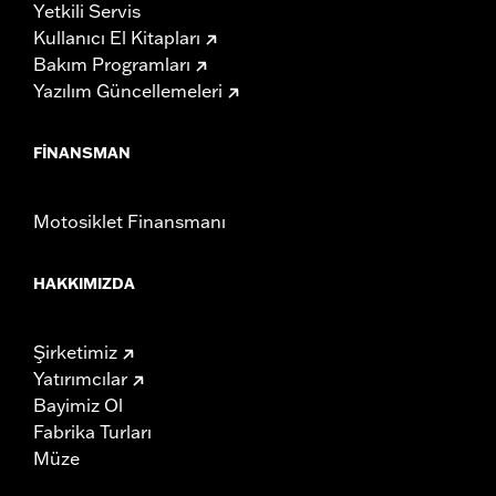
Yetkili Servis
Kullanıcı El Kitapları
Bakım Programları
Yazılım Güncellemeleri
FINANSMAN
Motosiklet Finansmanı
HAKKIMIZDA
Şirketimiz
Yatırımcılar
Bayimiz Ol
Fabrika Turları
Müze