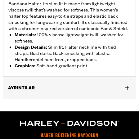
Bandana Halter. Its slim fit is made from lightweight
viscose twill that’s washed for softness. This women’s
halter top features easy-to-tie straps and elastic back
smocking for longwearing comfort. It’s classically finished
with a chrome-inspired version of our iconic Bar & Shield.
Materials
:
100% viscose lightweight twill, washed for
softness.
Design Details
:
Slim fit. Halter neckline with tied
straps. Bust darts. Back smocking with elastic.
Handkerchief hem front, cropped back.
Graphics
:
Soft-hand gradient print.
AYRINTILAR
Gender:
Women
WARRANTY:
2 year limited warranty – Go to
www.h-
d.com/warranty
for full details
Origin:
Imported
HABER BÜLTENİNE KAYDOLUN