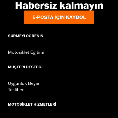
Habersiz kalmayın
E-POSTA IÇIN KAYDOL
SÜRMEYI ÖĞRENIN
Motosiklet Eğitimi
MÜŞTERI DESTEĞI
Uygunluk Beyanı
Teklifler
MOTOSIKLET HIZMETLERI