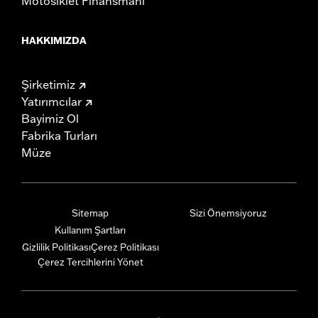
Motosiklet Finansmanı
HAKKIMIZDA
Şirketimiz
Yatırımcılar
Bayimiz Ol
Fabrika Turları
Müze
Sitemap
Sizi Önemsiyoruz
Kullanım Şartları
Gizlilik Politikası
Çerez Politikası
Çerez Tercihlerini Yönet