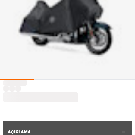
AÇIKLAMA