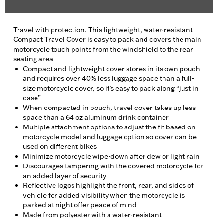
Travel with protection. This lightweight, water-resistant
Compact Travel Cover is easy to pack and covers the main
motorcycle touch points from the windshield to the rear
seating area.
Compact and lightweight cover stores in its own pouch
and requires over 40% less luggage space than a full-
size motorcycle cover, so it’s easy to pack along “just in
case”
When compacted in pouch, travel cover takes up less
space than a 64 oz aluminum drink container
Multiple attachment options to adjust the fit based on
motorcycle model and luggage option so cover can be
used on different bikes
Minimize motorcycle wipe-down after dew or light rain
Discourages tampering with the covered motorcycle for
an added layer of security
Reflective logos highlight the front, rear, and sides of
vehicle for added visibility when the motorcycle is
parked at night offer peace of mind
Made from polyester with a water-resistant