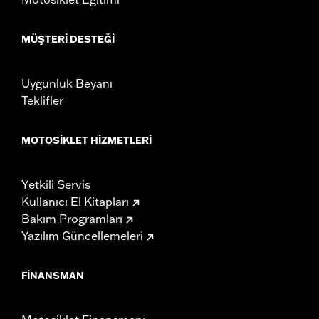
MÜŞTERI DESTEĞI
Uygunluk Beyanı
Teklifler
MOTOSIKLET HIZMETLERI
Yetkili Servis
Kullanıcı El Kitapları
Bakım Programları
Yazılım Güncellemeleri
FINANSMAN