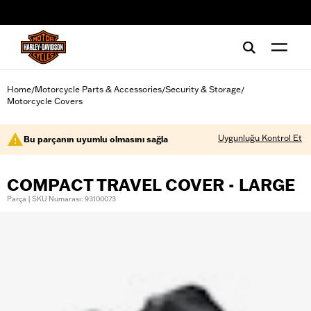
web accessibility
Home
Motorcycle Parts & Accessories
Security & Storage
/
/
/
Motorcycle Covers
Uygunluğu Kontrol Et
Bu parçanın uyumlu olmasını sağla
COMPACT TRAVEL COVER - LARGE
Parça | SKU Numarası: 93100073