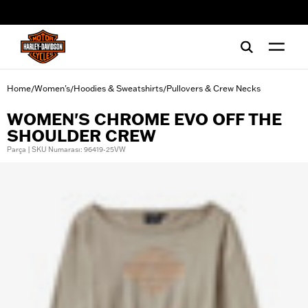
web accessibility
Home
Women's
Hoodies & Sweatshirts
Pullovers & Crew Necks
/
/
/
WOMEN'S CHROME EVO OFF THE
SHOULDER CREW
Parça | SKU Numarası: 96419-25VW