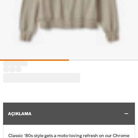
AÇIKLAMA
Classic ‘80s style gets a moto-loving refresh on our Chrome