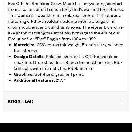
Evo Off The Shoulder Crew. Made for longwearing comfort
from a cut of cotton French terry that’s washed for softness.
This women’s sweatshirt in a relaxed, shorter fit features a
flattering off-the-shoulder neckline with raw edge trim,
drop shoulders, and cuff thumbholes. The vibrant, chrome-
like graphics filling the front pay homage to the era of our
Evolution® or “Evo” Engine from 1984 to 1999.
Materials
:
100% cotton midweight French terry, washed
for softness.
Design Details
:
Relaxed, shorter fit. Off-the-shoulder
neckline. Drop shoulders. Raw edge neckline trim. Rib-
knit cuffs with thumbholes. Rib-knit hem.
Graphics
:
Soft-hand gradient print.
Additional Features
:
21.5"
AYRINTILAR
Gender:
Women
WARRANTY:
2 year limited warranty – Go to
www.h-
d.com/warranty
for full details