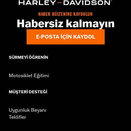
Origin:
Imported
HABER BÜLTENİNE KAYDOLUN
Habersiz kalmayın
E-POSTA IÇIN KAYDOL
SÜRMEYI ÖĞRENIN
Motosiklet Eğitimi
MÜŞTERI DESTEĞI
Uygunluk Beyanı
Teklifler