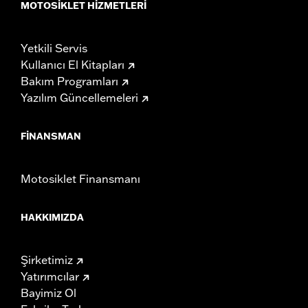
MOTOSIKLET HIZMETLERI
Yetkili Servis
Kullanıcı El Kitapları
Bakım Programları
Yazılım Güncellemeleri
FINANSMAN
Motosiklet Finansmanı
HAKKIMIZDA
Şirketimiz
Yatırımcılar
Bayimiz Ol