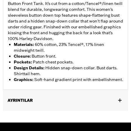
Button Front Tank. It’s cut from a cotton/Tencel®/linen twill
blend for durable, longwearing comfort. This women’s
sleeveless button down top features shape-flattering bust
darts and a hidden snap-down collar that won’t flap around
under riding gear. Finished with our embellished graphics
kissing the front and hugging the back for a look that’s
100% Harley-Davidson.
Materials
:
60% cotton, 23% Tencel®, 17% linen
midweight twill.
Closure
:
Button front.
Pockets
:
Patch chest pockets.
Design Details
:
Hidden snap-down collar. Bust darts.
Shirttail hem.
Graphics
:
Soft-hand gradient print with embellishment.
AYRINTILAR
Gender:
Women
Functional Features:
Button Front
WARRANTY:
2 year limited warranty – Go to
www.h-