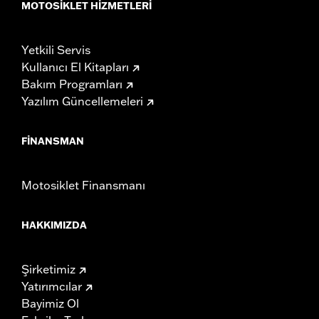
MOTOSIKLET HIZMETLERI
Yetkili Servis
Kullanıcı El Kitapları
Bakım Programları
Yazılım Güncellemeleri
FINANSMAN
Motosiklet Finansmanı
HAKKIMIZDA
Şirketimiz
Yatırımcılar
Bayimiz Ol