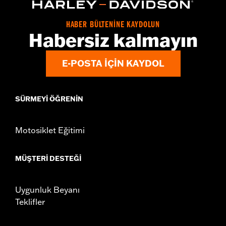
d.com/warranty
for full details
Origin:
Imported
HABER BÜLTENİNE KAYDOLUN
Habersiz kalmayın
E-POSTA IÇIN KAYDOL
SÜRMEYI ÖĞRENIN
Motosiklet Eğitimi
MÜŞTERI DESTEĞI
Uygunluk Beyanı
Teklifler