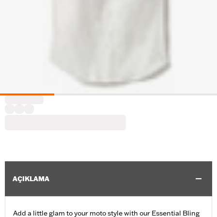
AÇIKLAMA
Add a little glam to your moto style with our Essential Bling