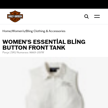
web accessibility
Home
Women's
Bling Clothing & Accessories
/
/
WOMEN'S ESSENTIAL BLING
BUTTON FRONT TANK
Parça | SKU Numarası: 96601-25VW