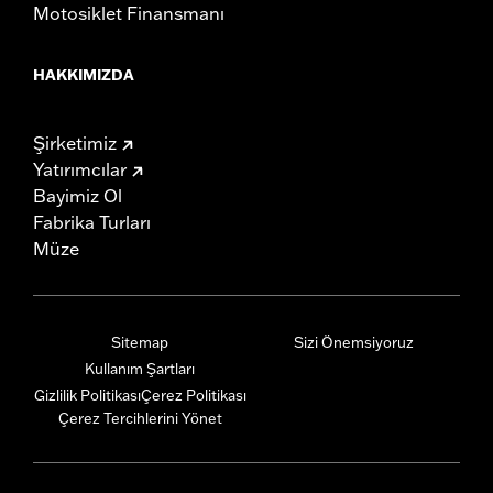
Motosiklet Finansmanı
HAKKIMIZDA
Şirketimiz
Yatırımcılar
Bayimiz Ol
Fabrika Turları
Müze
Sitemap
Sizi Önemsiyoruz
Kullanım Şartları
Gizlilik Politikası
Çerez Politikası
Çerez Tercihlerini Yönet