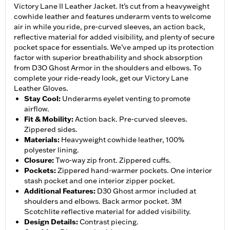
Victory Lane II Leather Jacket. It’s cut from a heavyweight
cowhide leather and features underarm vents to welcome
air in while you ride, pre-curved sleeves, an action back,
reflective material for added visibility, and plenty of secure
pocket space for essentials. We’ve amped up its protection
factor with superior breathability and shock absorption
from D3O Ghost Armor in the shoulders and elbows. To
complete your ride-ready look, get our Victory Lane
Leather Gloves.
Stay Cool
:
Underarms eyelet venting to promote
airflow.
Fit & Mobility
:
Action back. Pre-curved sleeves.
Zippered sides.
Materials
:
Heavyweight cowhide leather, 100%
polyester lining.
Closure
:
Two-way zip front. Zippered cuffs.
Pockets
:
Zippered hand-warmer pockets. One interior
stash pocket and one interior zipper pocket.
Additional Features
:
D30 Ghost armor included at
shoulders and elbows. Back armor pocket. 3M
Scotchlite reflective material for added visibility.
Design Details
:
Contrast piecing.