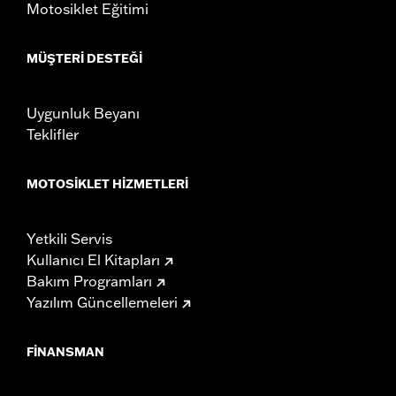
Motosiklet Eğitimi
MÜŞTERI DESTEĞI
Uygunluk Beyanı
Teklifler
MOTOSIKLET HIZMETLERI
Yetkili Servis
Kullanıcı El Kitapları
Bakım Programları
Yazılım Güncellemeleri
FINANSMAN