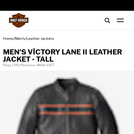
web accessibility
Home
Men's
Leather Jackets
/
/
MEN'S VICTORY LANE II LEATHER
JACKET - TALL
Parça | SKU Numarası: 98004-23ET