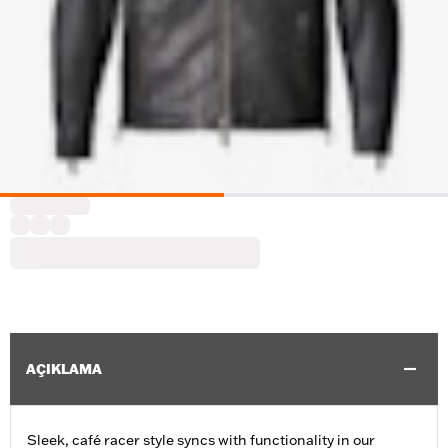
AÇIKLAMA
Sleek, café racer style syncs with functionality in our