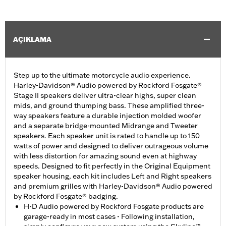
AÇIKLAMA
Step up to the ultimate motorcycle audio experience.
Harley-Davidson® Audio powered by Rockford Fosgate®
Stage II speakers deliver ultra-clear highs, super clean
mids, and ground thumping bass. These amplified three-
way speakers feature a durable injection molded woofer
and a separate bridge-mounted Midrange and Tweeter
speakers. Each speaker unit is rated to handle up to 150
watts of power and designed to deliver outrageous volume
with less distortion for amazing sound even at highway
speeds. Designed to fit perfectly in the Original Equipment
speaker housing, each kit includes Left and Right speakers
and premium grilles with Harley-Davidson® Audio powered
by Rockford Fosgate® badging.
H-D Audio powered by Rockford Fosgate products are
garage-ready in most cases - Following installation,