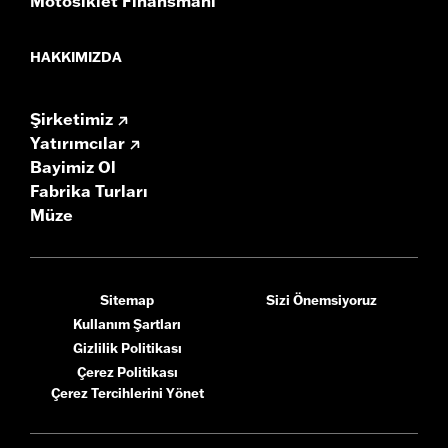
Motosiklet Finansmanı
HAKKIMIZDA
Şirketimiz
Yatırımcılar
Bayimiz Ol
Fabrika Turları
Müze
Sitemap
Sizi Önemsiyoruz
Kullanım Şartları
Gizlilik Politikası
Çerez Politikası
Çerez Tercihlerini Yönet