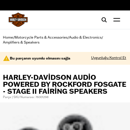
web accessibility
Home
Motorcycle Parts & Accessories
Audio & Electronics
/
/
/
Amplifiers & Speakers
Uygunluğu Kontrol Et
Bu parçanın uyumlu olmasını sağla
HARLEY-DAVIDSON AUDIO
POWERED BY ROCKFORD FOSGATE
- STAGE II FAIRING SPEAKERS
Parça | SKU Numarası: 76001298