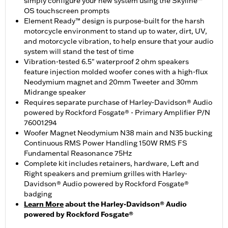
simply configure your new system using the Skyline™
OS touchscreen prompts
Element Ready™ design is purpose-built for the harsh
motorcycle environment to stand up to water, dirt, UV,
and motorcycle vibration, to help ensure that your audio
system will stand the test of time
Vibration-tested 6.5" waterproof 2 ohm speakers
feature injection molded woofer cones with a high-flux
Neodymium magnet and 20mm Tweeter and 30mm
Midrange speaker
Requires separate purchase of Harley-Davidson® Audio
powered by Rockford Fosgate® - Primary Amplifier P/N
76001294
Woofer Magnet Neodymium N38 main and N35 bucking
Continuous RMS Power Handling 150W RMS FS
Fundamental Reasonance 75Hz
Complete kit includes retainers, hardware, Left and
Right speakers and premium grilles with Harley-
Davidson® Audio powered by Rockford Fosgate®
badging
Learn More
about the Harley-Davidson® Audio
powered by Rockford Fosgate®