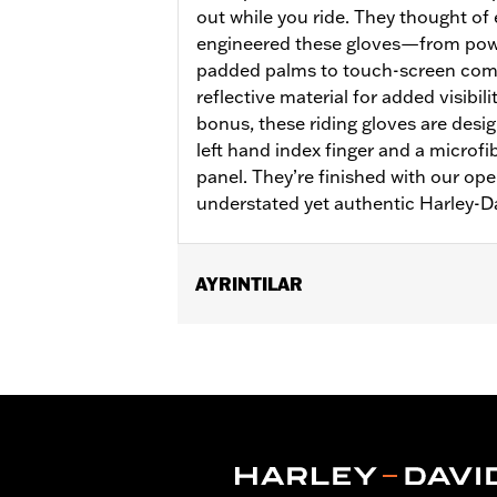
out while you ride. They thought of
engineered these gloves—from pow
padded palms to touch-screen comp
reflective material for added visibil
bonus, these riding gloves are desi
left hand index finger and a microf
panel. They’re finished with our ope
understated yet authentic Harley-D
AYRINTILAR
Gender:
Women
Functional Features:
Insulated
,
Wate
Reflective
Waterproof:
Yes
WARRANTY:
2 year limited warranty 
Origin:
Imported