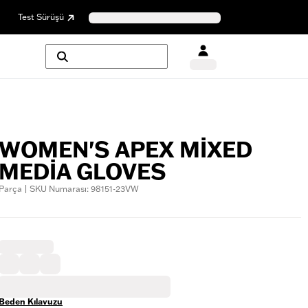
Test Sürüşü
WOMEN'S APEX MIXED
MEDIA GLOVES
Parça | SKU Numarası: 98151-23VW
Beden Kılavuzu