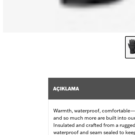
AÇIKLAMA
Warmth, waterproof, comfortable—al
and so much more are built into ou
Insulated and crafted from a rugged 
waterproof and seam sealed to ke