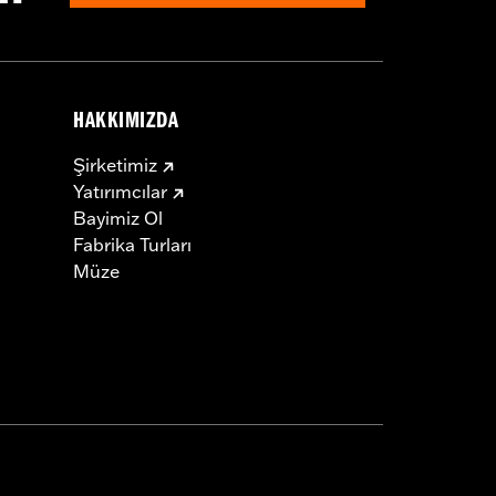
HAKKIMIZDA
Şirketimiz
Yatırımcılar
Bayimiz Ol
Fabrika Turları
Müze