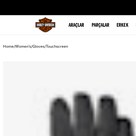
web accessibility
ARAÇLAR
PARÇALAR
ERKEK
Home
Women's
Gloves
Touchscreen
/
/
/