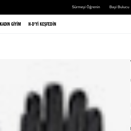
Sürmeyi Öğrenin
Bayi Bulucu
KADIN GIYIM
H-D'YI KEŞFEDIN