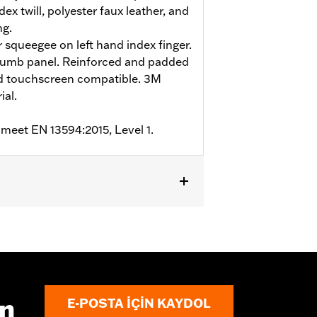
ex twill, polyester faux leather, and
ng.
r squeegee on left hand index finger.
humb panel. Reinforced and padded
nd touchscreen compatible. 3M
ial.
 meet EN 13594:2015, Level 1.
m
,
Padded
,
Touchscreen Compatible
,
ın
E-POSTA IÇIN KAYDOL