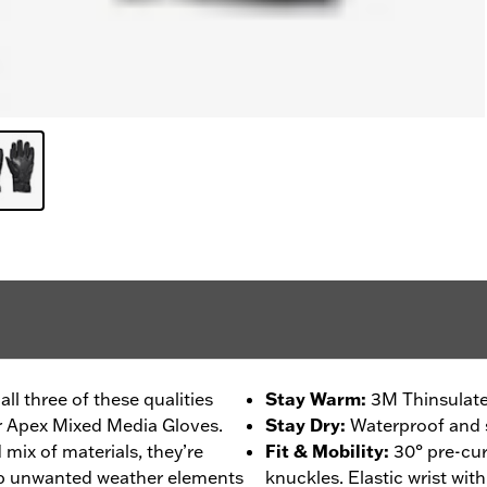
l three of these qualities
Stay Warm
:
3M Thinsulate
r Apex Mixed Media Gloves.
Stay Dry
:
Waterproof and 
mix of materials, they’re
Fit & Mobility
:
30° pre-cur
ep unwanted weather elements
knuckles. Elastic wrist wit