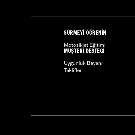
SÜRMEYI ÖĞRENIN
Motosiklet Eğitimi
MÜŞTERI DESTEĞI
Uygunluk Beyanı
Teklifler