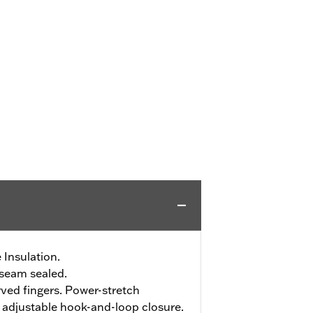
 Insulation.
seam sealed.
ved fingers. Power-stretch
h adjustable hook-and-loop closure.