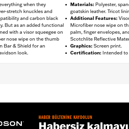
 everything when they
Materials
:
Polyester, spand
er-stretch knuckles and
goatskin leather. Tricot lini
atibility and carbon black
Additional Features
:
Viso
ity. But as an added functional
Microfiber nose wipe on t
gned with a visor squeegee on
palm, finger envelopes, a
iber nose wipe on the thumb
Scotchlite Reflective Mater
n Bar & Shield for an
Graphics
:
Screen print.
avidson look.
Certification
:
Intended to
rproof
,
Pre-Curved Fingers
,
Power Sretch
,
Reinforced Pal
– Go to
www.h-d.com/warranty
for full details
HABER BÜLTENİNE KAYDOLUN
Habersiz kalmay