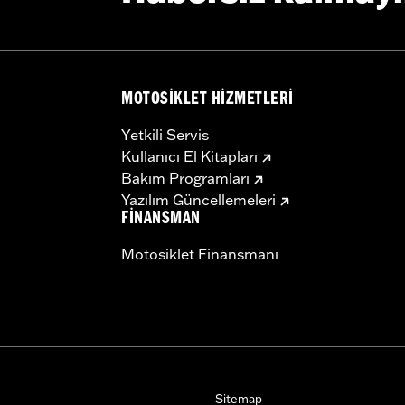
MOTOSIKLET HIZMETLERI
Yetkili Servis
Kullanıcı El Kitapları
Bakım Programları
Yazılım Güncellemeleri
FINANSMAN
Motosiklet Finansmanı
Sitemap