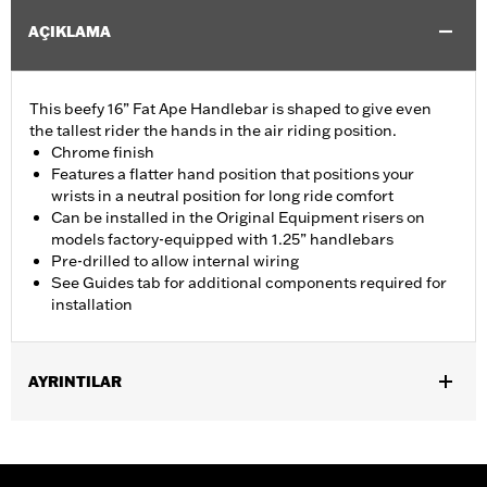
AÇIKLAMA
This beefy 16” Fat Ape Handlebar is shaped to give even
the tallest rider the hands in the air riding position.
Chrome finish
Features a flatter hand position that positions your
wrists in a neutral position for long ride comfort
Can be installed in the Original Equipment risers on
models factory-equipped with 1.25” handlebars
Pre-drilled to allow internal wiring
See Guides tab for additional components required for
installation
AYRINTILAR
Fits '14-'20 Road King excluding vehicles equipped with 4-point
H-D detachable docking kits. Models originally equipped with
1.0" handlebar will require separate purchase of 1.25" handlebar