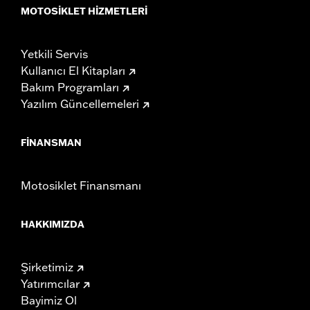
Rise UOM:
Inches
MOTOSIKLET HIZMETLERI
Tip-to-Tip:
35.44
Tip-to-Tip UOM:
Inches
Yetkili Servis
WARRANTY:
1 year limited warranty – Go to
www.h-
Kullanıcı El Kitapları
d.com/warranty
for full details
Bakım Programları
NOTES:
Installation of some handlebars and risers may require a
Yazılım Güncellemeleri
change in clutch and/or throttle cable and brake lines
for some models. Handlebar height is regulated in many
locations. Check local laws to ensure your motorcycle
FINANSMAN
meets applicable regulations.
Motosiklet Finansmanı
HAKKIMIZDA
Şirketimiz
Yatırımcılar
Bayimiz Ol