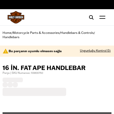
web accessibility
Home
Motorcycle Parts & Accessories
Handlebars & Controls
/
/
/
Handlebars
Uygunluğu Kontrol Et
Bu parçanın uyumlu olmasını sağla
16 IN. FAT APE HANDLEBAR
Parça | SKU Numarası: 55800750