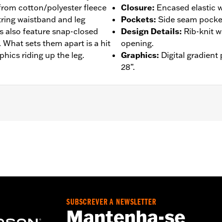
 from cotton/polyester fleece
Closure
:
Encased elastic w
string waistband and leg
Pockets
:
Side seam pocket
 also feature snap-closed
Design Details
:
Rib-knit w
. What sets them apart is a hit
opening.
hics riding up the leg.
Graphics
:
Digital gradient
28”.
– Go to
www.h-d.com/warranty
for full details
SUBSCREVER A NEWSLETTER
Mantenha-se