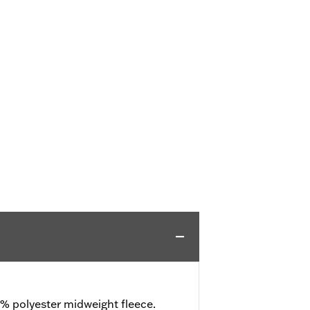
% polyester midweight fleece.