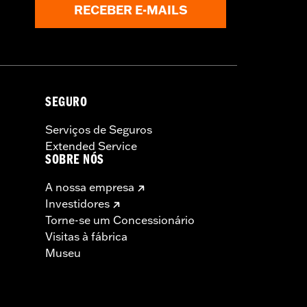
RECEBER E-MAILS
SEGURO
Serviços de Seguros
Extended Service
SOBRE NÓS
A nossa empresa
Investidores
Torne-se um Concessionário
Visitas à fábrica
Museu