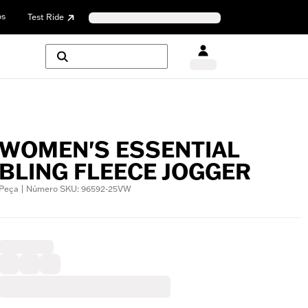
os
Test Ride
WOMEN'S ESSENTIAL
BLING FLEECE JOGGER
Peça | Número SKU: 96592-25VW