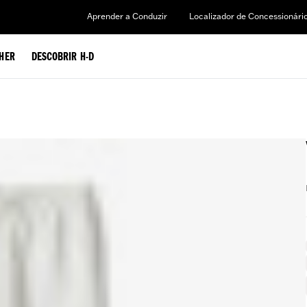
Aprender a Conduzir
Localizador de Concessionári
HER
DESCOBRIR H-D