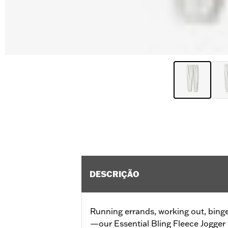
DESCRIÇÃO
Running errands, working out, bing
—our Essential Bling Fleece Jogger 