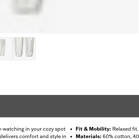
e-watching in your cozy spot
Fit & Mobility
:
Relaxed fit.
delivers comfort and style in
Materials
:
60% cotton, 40