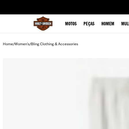
web accessibility
MOTOS
PEÇAS
HOMEM
MUL
Home
Women's
Bling Clothing & Accessories
/
/