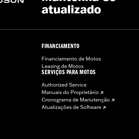
atualizado
FINANCIAMENTO
Financiamento de Motos
Leasing de Motos
SERVIÇOS PARA MOTOS
Authorized Service
Manuais do Proprietário
Cronograma de Manutenção
Atualizações de Software