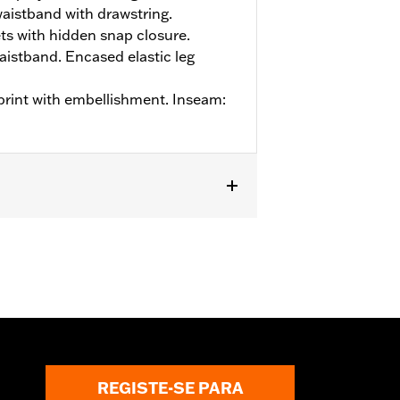
aistband with drawstring.
s with hidden snap closure.
aistband. Encased elastic leg
 print with embellishment. Inseam:
REGISTE-SE PARA