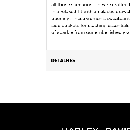
all those scenarios. They’re crafted
in a relaxed fit with an elastic draw
opening. These women’s sweatpants
side pockets for stashing essentials
of sparkle from our embellished grap
DETALHES
Gender:
Women
WARRANTY:
2 year limited warranty 
Origin:
Imported