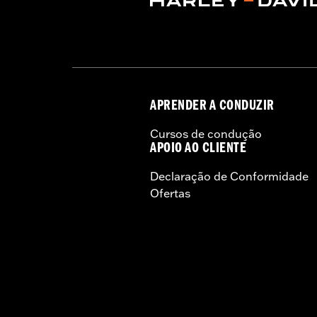
APRENDER A CONDUZIR
Cursos de condução
APOIO AO CLIENTE
Declaração de Conformidade
Ofertas